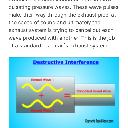
pulsating pressure waves. These wave pulses
make their way through the exhaust pipe, at
the speed of sound and ultimately the
exhaust system is trying to cancel out each
wave produced with another. This is the job
of a standard road car´s exhaust system.