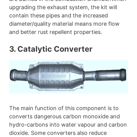
upgrading the exhaust system, the kit will
contain these pipes and the increased
diameter/quality material means more flow
and better rust repellent properties.
3. Catalytic Converter
The main function of this component is to
converts dangerous carbon monoxide and
hydro-carbons into water vapour and carbon
dioxide. Some converters also reduce