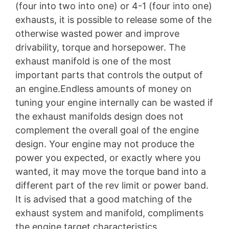
(four into two into one) or 4-1 (four into one)
exhausts, it is possible to release some of the
otherwise wasted power and improve
drivability, torque and horsepower. The
exhaust manifold is one of the most
important parts that controls the output of
an engine.Endless amounts of money on
tuning your engine internally can be wasted if
the exhaust manifolds design does not
complement the overall goal of the engine
design. Your engine may not produce the
power you expected, or exactly where you
wanted, it may move the torque band into a
different part of the rev limit or power band.
It is advised that a good matching of the
exhaust system and manifold, compliments
the engine target characteristics.