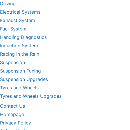
Driving
Electrical Systems
Exhaust System
Fuel System
Handling Diagnostics
Induction System
Racing in the Rain
Suspension
Suspension Tuning
Suspension Upgrades
Tyres and Wheels
Tyres and Wheels Upgrades
Contact Us
Homepage
Privacy Policy