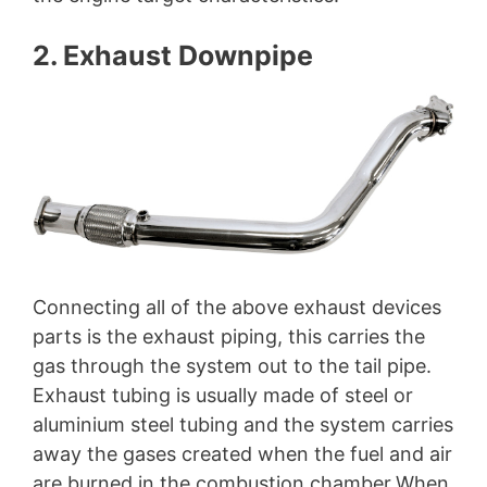
2. Exhaust Downpipe
Connecting all of the above exhaust devices
parts is the exhaust piping, this carries the
gas through the system out to the tail pipe.
Exhaust tubing is usually made of steel or
aluminium steel tubing and the system carries
away the gases created when the fuel and air
are burned in the combustion chamber.When