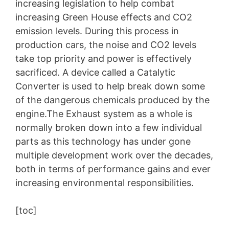
increasing legislation to help combat
increasing Green House effects and CO2
emission levels. During this process in
production cars, the noise and CO2 levels
take top priority and power is effectively
sacrificed. A device called a Catalytic
Converter is used to help break down some
of the dangerous chemicals produced by the
engine.The Exhaust system as a whole is
normally broken down into a few individual
parts as this technology has under gone
multiple development work over the decades,
both in terms of performance gains and ever
increasing environmental responsibilities.
[toc]