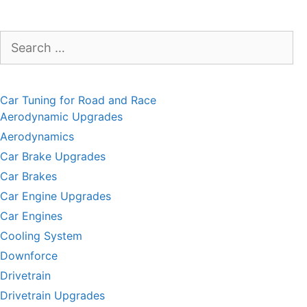
Search
for:
Car Tuning for Road and Race
Aerodynamic Upgrades
Aerodynamics
Car Brake Upgrades
Car Brakes
Car Engine Upgrades
Car Engines
Cooling System
Downforce
Drivetrain
Drivetrain Upgrades