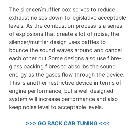
The silencer/muffler box serves to reduce
exhaust noises down to legislative acceptable
levels. As the combustion process is a series
of explosions that create a lot of noise, the
silencer/muffler design uses baffles to
bounce the sound waves around and cancel
each other out.Some designs also use fibre-
glass packing fibres to absorbs the sound
energy as the gases flow through the device.
This is another restrictive device in terms of
engine performance, but a well designed
system will increase performance and also
keep noise level to acceptable levels.
>>> GO BACK CAR TUNING <<<