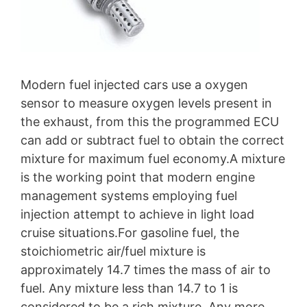
Modern fuel injected cars use a oxygen
sensor to measure oxygen levels present in
the exhaust, from this the programmed ECU
can add or subtract fuel to obtain the correct
mixture for maximum fuel economy.A mixture
is the working point that modern engine
management systems employing fuel
injection attempt to achieve in light load
cruise situations.For gasoline fuel, the
stoichiometric air/fuel mixture is
approximately 14.7 times the mass of air to
fuel. Any mixture less than 14.7 to 1 is
considered to be a rich mixture. Any more