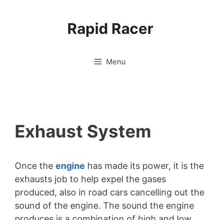
Skip
to
Rapid Racer
content
Menu
Exhaust System
Once the
engine
has made its power, it is the
exhausts job to help expel the gases
produced, also in road cars cancelling out the
sound of the engine. The sound the engine
produces is a combination of high and low