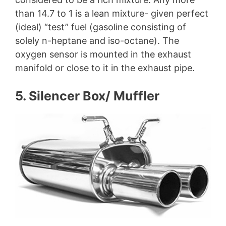
than 14.7 to 1 is a lean mixture- given perfect
(ideal) “test” fuel (gasoline consisting of
solely n-heptane and iso-octane). The
oxygen sensor is mounted in the exhaust
manifold or close to it in the exhaust pipe.
5. Silencer Box/ Muffler