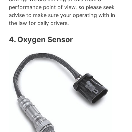
performance point of view, so please seek
advise to make sure your operating with in
the law for daily drivers.
4. Oxygen Sensor