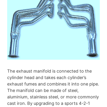
The exhaust manifold is connected to the
cylinder head and takes each cylinder’s
exhaust fumes and combines it into one pipe.
The manifold can be made of steel,
aluminium, stainless steel, or more commonly
cast iron. By upgrading to a sports 4-2-1