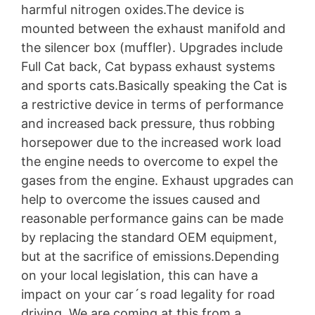
harmful nitrogen oxides.The device is
mounted between the exhaust manifold and
the silencer box (muffler). Upgrades include
Full Cat back, Cat bypass exhaust systems
and sports cats.Basically speaking the Cat is
a restrictive device in terms of performance
and increased back pressure, thus robbing
horsepower due to the increased work load
the engine needs to overcome to expel the
gases from the engine. Exhaust upgrades can
help to overcome the issues caused and
reasonable performance gains can be made
by replacing the standard OEM equipment,
but at the sacrifice of emissions.Depending
on your local legislation, this can have a
impact on your car´s road legality for road
driving. We are coming at this from a