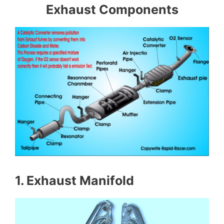
Exhaust Components
1. Exhaust Manifold