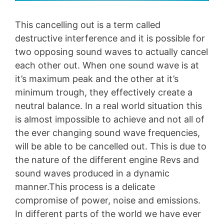
This cancelling out is a term called
destructive interference and it is possible for
two opposing sound waves to actually cancel
each other out. When one sound wave is at
it’s maximum peak and the other at it’s
minimum trough, they effectively create a
neutral balance. In a real world situation this
is almost impossible to achieve and not all of
the ever changing sound wave frequencies,
will be able to be cancelled out. This is due to
the nature of the different engine Revs and
sound waves produced in a dynamic
manner.This process is a delicate
compromise of power, noise and emissions.
In different parts of the world we have ever