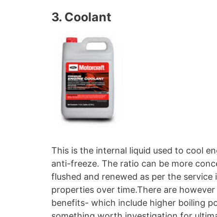
3. Coolant
This is the internal liquid used to cool 
anti-freeze. The ratio can be more conce
flushed and renewed as per the service i
properties over time.There are however 
benefits- which include higher boiling p
something worth investigation for ultim