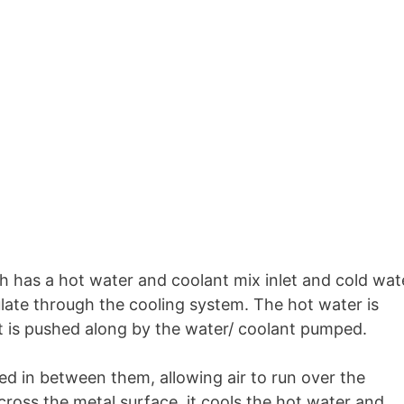
ch has a hot water and coolant mix inlet and cold wat
ulate through the cooling system. The hot water is
it is pushed along by the water/ coolant pumped.
d in between them, allowing air to run over the
across the metal surface, it cools the hot water and