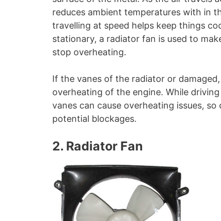
reduces ambient temperatures with in th
travelling at speed helps keep things coo
stationary, a radiator fan is used to ma
stop overheating.
If the vanes of the radiator or damaged, 
overheating of the engine. While driving 
vanes can cause overheating issues, so 
potential blockages.
2. Radiator Fan