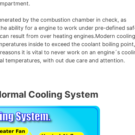
compartment.
s generated by the combustion chamber in check, as
he ability for a engine to work under pre-defined saf
 can result from over heating engines.Modern coolin
peratures inside to exceed the coolant boiling point
 reasons it is vital to never work on an engine´s cool
l temperatures, with out due care and attention.
 Normal Cooling System