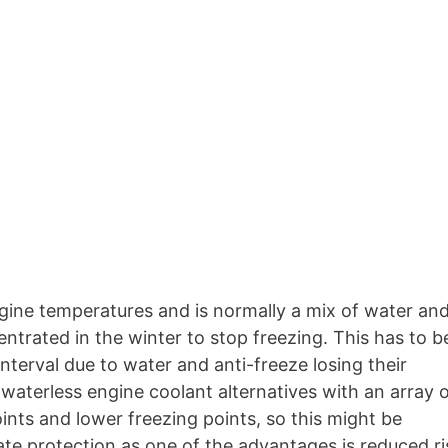
engine temperatures and is normally a mix of water an
ntrated in the winter to stop freezing. This has to b
nterval due to water and anti-freeze losing their
waterless engine coolant alternatives with an array 
oints and lower freezing points, so this might be
ate protection as one of the advantages is reduced ri