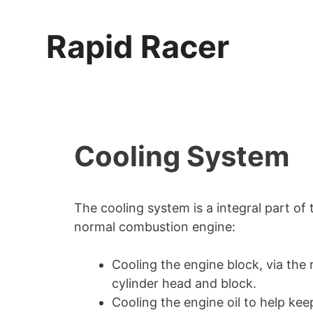
Skip
to
Rapid Racer
content
Cooling System
The cooling system is a integral part of
normal combustion engine:
Cooling the engine block, via the
cylinder head and block.
Cooling the engine oil to help keep