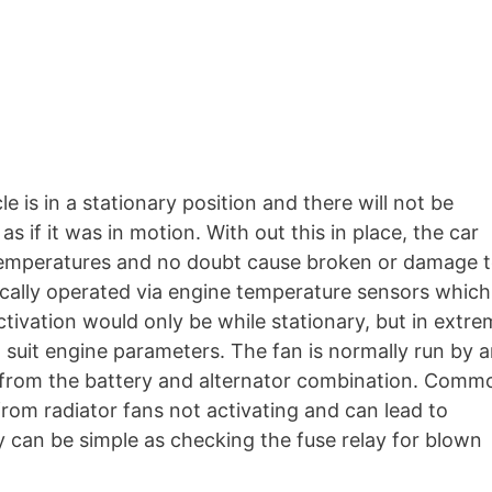
 is in a stationary position and there will not be
s if it was in motion. With out this in place, the car
temperatures and no doubt cause broken or damage 
nically operated via engine temperature sensors which
tivation would only be while stationary, but in extr
o suit engine parameters. The fan is normally run by 
 from the battery and alternator combination. Comm
om radiator fans not activating and can lead to
y can be simple as checking the fuse relay for blown