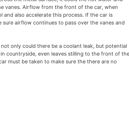
e vanes. Airflow from the front of the car, when
l and also accelerate this process. If the car is
ke sure airflow continues to pass over the vanes and
not only could there be a coolant leak, but potential
in countryside, even leaves stilling to the front of th
car must be taken to make sure the there are no