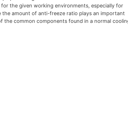
t for the given working environments, especially for
the amount of anti-freeze ratio plays an important
n of the common components found in a normal coolin