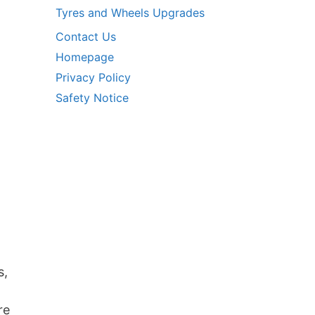
Tyres and Wheels Upgrades
Contact Us
Homepage
Privacy Policy
Safety Notice
s,
re