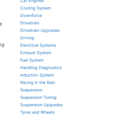
Car Engines
Cooling System
Downforce
Drivetrain
e
Drivetrain Upgrades
g
,
Driving
ing
Electrical Systems
Exhaust System
Fuel System
Handling Diagnostics
Induction System
Racing in the Rain
Suspension
Suspension Tuning
Suspension Upgrades
Tyres and Wheels