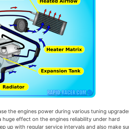
rease the engines power during various tuning upgrade
 a huge effect on the engines reliability under hard
eep up with regular service intervals and also make su