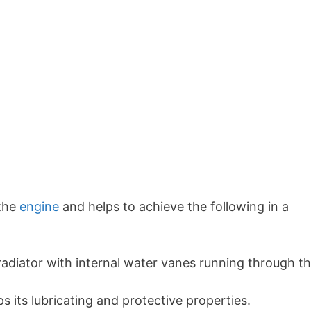
 the
engine
and helps to achieve the following in a
 radiator with internal water vanes running through t
s its lubricating and protective properties.