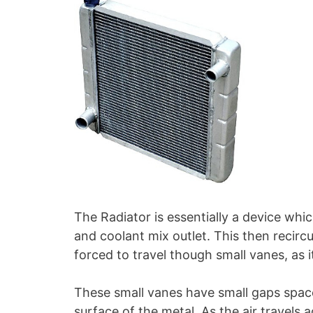
The Radiator is essentially a device whi
and coolant mix outlet. This then recirc
forced to travel though small vanes, as 
These small vanes have small gaps space
surface of the metal. As the air travels 