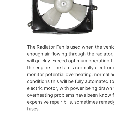
The Radiator Fan is used when the vehicle
enough air flowing through the radiator, a
will quickly exceed optimum operating 
the engine. The fan is normally electro
monitor potential overheating, normal ac
conditions this will be fully automated t
electric motor, with power being drawn
overheating problems have been know fr
expensive repair bills, sometimes remed
fuses.