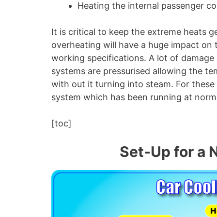
Heating the internal passenger 
It is critical to keep the extreme heat
overheating will have a huge impact on t
working specifications. A lot of damage
systems are pressurised allowing the tem
with out it turning into steam. For these
system which has been running at norma
[toc]
Set-Up for a