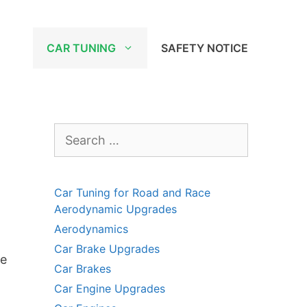
CAR TUNING
SAFETY NOTICE
Search
for:
Car Tuning for Road and Race
Aerodynamic Upgrades
Aerodynamics
Car Brake Upgrades
he
Car Brakes
Car Engine Upgrades