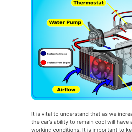
It is vital to understand that as we inc
the car’s ability to remain cool will have
working conditions. It is important to k