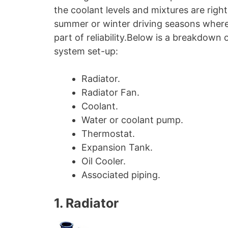
the coolant levels and mixtures are righ
summer or winter driving seasons where 
part of reliability.Below is a breakdow
system set-up:
Radiator.
Radiator Fan.
Coolant.
Water or coolant pump.
Thermostat.
Expansion Tank.
Oil Cooler.
Associated piping.
1. Radiator