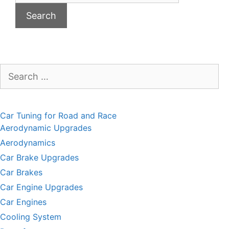
Search
for:
Car Tuning for Road and Race
Aerodynamic Upgrades
Aerodynamics
Car Brake Upgrades
Car Brakes
Car Engine Upgrades
Car Engines
Cooling System