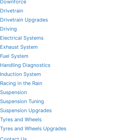
Downforce
Drivetrain
Drivetrain Upgrades
Driving
Electrical Systems
Exhaust System
Fuel System
Handling Diagnostics
Induction System
Racing in the Rain
Suspension
Suspension Tuning
Suspension Upgrades
Tyres and Wheels
Tyres and Wheels Upgrades
Contact Us