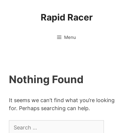
Skip
to
Rapid Racer
content
Menu
Nothing Found
It seems we can’t find what you’re looking
for. Perhaps searching can help.
Search
for: