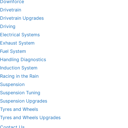
Downforce
Drivetrain
Drivetrain Upgrades
Driving
Electrical Systems
Exhaust System
Fuel System
Handling Diagnostics
Induction System
Racing in the Rain
Suspension
Suspension Tuning
Suspension Upgrades
Tyres and Wheels
Tyres and Wheels Upgrades
Contact Us