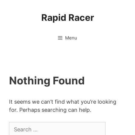
Skip
to
Rapid Racer
content
Menu
Nothing Found
It seems we can’t find what you’re looking
for. Perhaps searching can help.
Search
for: