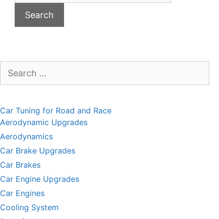
Search
for:
Car Tuning for Road and Race
Aerodynamic Upgrades
Aerodynamics
Car Brake Upgrades
Car Brakes
Car Engine Upgrades
Car Engines
Cooling System