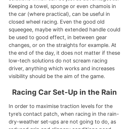
Keeping a towel, sponge or even chamois in
the car (where practical), can be useful in
closed wheel racing. Even the good old
squeegee, maybe with extended handle could
be used to good effect, in between gear
changes, or on the straights for example. At
the end of the day, it does not matter if these
low-tech solutions do not scream racing
driver, anything which works and increases
visibility should be the aim of the game.
Racing Car Set-Up in the Rain
In order to maximise traction levels for the
tyre’s contact patch, when racing in the rain-
dry-weather set-ups are not going to do, as