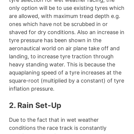
only option will be to use existing tyres which
are allowed, with maximum tread depth e.g.
ones which have not be scrubbed in or
shaved for dry conditions. Also an increase in
tyre pressure has been shown in the
aeronautical world on air plane take off and
landing, to increase tyre traction through
heavy standing water. This is because the
aquaplaning speed of a tyre increases at the
square-root (multiplied by a constant) of tyre
inflation pressure.
2. Rain Set-Up
Due to the fact that in wet weather
conditions the race track is constantly