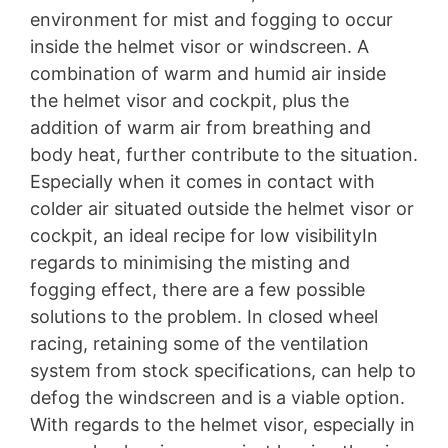
environment for mist and fogging to occur
inside the helmet visor or windscreen. A
combination of warm and humid air inside
the helmet visor and cockpit, plus the
addition of warm air from breathing and
body heat, further contribute to the situation.
Especially when it comes in contact with
colder air situated outside the helmet visor or
cockpit, an ideal recipe for low visibilityIn
regards to minimising the misting and
fogging effect, there are a few possible
solutions to the problem. In closed wheel
racing, retaining some of the ventilation
system from stock specifications, can help to
defog the windscreen and is a viable option.
With regards to the helmet visor, especially in