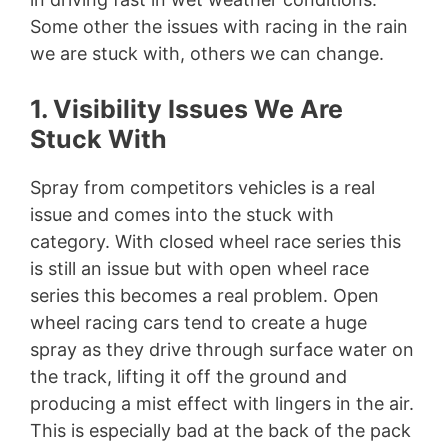
Some other the issues with racing in the rain
we are stuck with, others we can change.
1. Visibility Issues We Are
Stuck With
Spray from competitors vehicles is a real
issue and comes into the stuck with
category. With closed wheel race series this
is still an issue but with open wheel race
series this becomes a real problem. Open
wheel racing cars tend to create a huge
spray as they drive through surface water on
the track, lifting it off the ground and
producing a mist effect with lingers in the air.
This is especially bad at the back of the pack