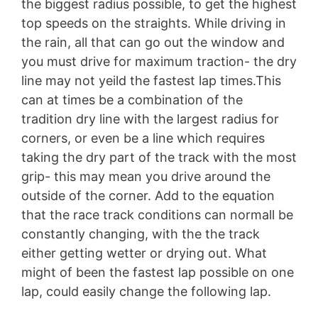
the biggest radius possible, to get the highest
top speeds on the straights. While driving in
the rain, all that can go out the window and
you must drive for maximum traction- the dry
line may not yeild the fastest lap times.This
can at times be a combination of the
tradition dry line with the largest radius for
corners, or even be a line which requires
taking the dry part of the track with the most
grip- this may mean you drive around the
outside of the corner. Add to the equation
that the race track conditions can normall be
constantly changing, with the the track
either getting wetter or drying out. What
might of been the fastest lap possible on one
lap, could easily change the following lap.