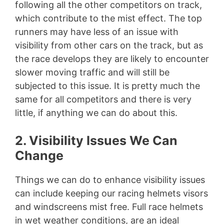
following all the other competitors on track,
which contribute to the mist effect. The top
runners may have less of an issue with
visibility from other cars on the track, but as
the race develops they are likely to encounter
slower moving traffic and will still be
subjected to this issue. It is pretty much the
same for all competitors and there is very
little, if anything we can do about this.
2. Visibility Issues We Can
Change
Things we can do to enhance visibility issues
can include keeping our racing helmets visors
and windscreens mist free. Full race helmets
in wet weather conditions, are an ideal