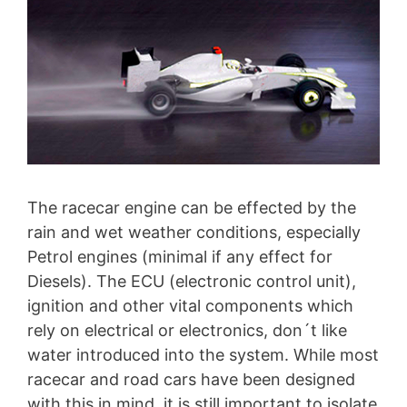
The racecar engine can be effected by the
rain and wet weather conditions, especially
Petrol engines (minimal if any effect for
Diesels). The ECU (electronic control unit),
ignition and other vital components which
rely on electrical or electronics, don´t like
water introduced into the system. While most
racecar and road cars have been designed
with this in mind, it is still important to isolate