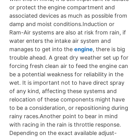
or protect the engine compartment and
associated devices as much as possible from
damp and moist conditions.Induction or
Ram-Air systems are also at risk from rain, if
water enters the intake air system and
manages to get into the
engine
, there is big
trouble ahead. A great dry weather set up for
forcing fresh clean air to feed the engine can
be a potential weakness for reliability in the
wet. It is important not to have direct spray
of any kind, affecting these systems and
relocation of these components might have
to be a consideration, or repositioning during
rainy races.Another point to bear in mind
with racing in the rain is throttle response.
Depending on the exact available adjust-