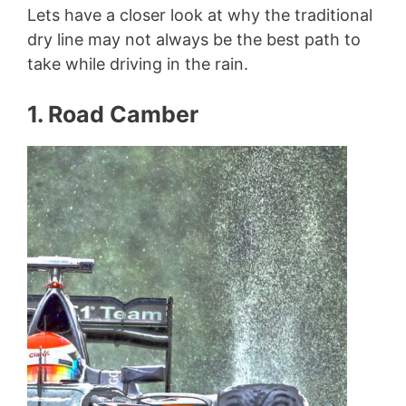
Lets have a closer look at why the traditional
dry line may not always be the best path to
take while driving in the rain.
1. Road Camber