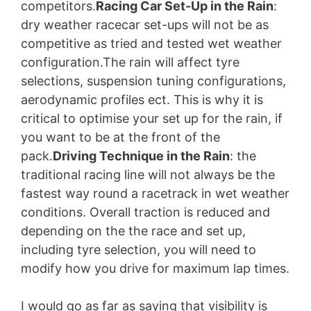
competitors.
Racing Car Set-Up in the Rain
:
dry weather racecar set-ups will not be as
competitive as tried and tested wet weather
configuration.The rain will affect tyre
selections, suspension tuning configurations,
aerodynamic profiles ect. This is why it is
critical to optimise your set up for the rain, if
you want to be at the front of the
pack.
Driving Technique in the Rain
: the
traditional racing line will not always be the
fastest way round a racetrack in wet weather
conditions. Overall traction is reduced and
depending on the the race and set up,
including tyre selection, you will need to
modify how you drive for maximum lap times.
I would go as far as saying that visibility is