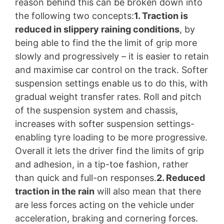
reason behind this can be broken down into
the following two concepts:
1. Traction is
reduced in slippery raining conditions
, by
being able to find the the limit of grip more
slowly and progressively – it is easier to retain
and maximise car control on the track. Softer
suspension settings enable us to do this, with
gradual weight transfer rates. Roll and pitch
of the suspension system and chassis,
increases with softer suspension settings-
enabling tyre loading to be more progressive.
Overall it lets the driver find the limits of grip
and adhesion, in a tip-toe fashion, rather
than quick and full-on responses.
2. Reduced
traction in the rain
will also mean that there
are less forces acting on the vehicle under
acceleration, braking and cornering forces.