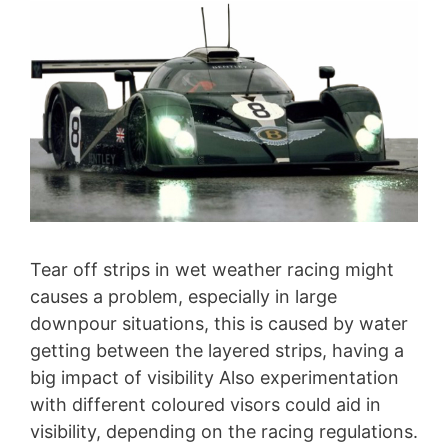
Tear off strips in wet weather racing might
causes a problem, especially in large
downpour situations, this is caused by water
getting between the layered strips, having a
big impact of visibility Also experimentation
with different coloured visors could aid in
visibility, depending on the racing regulations.