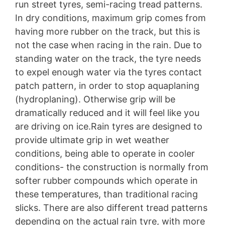
run street tyres, semi-racing tread patterns.
In dry conditions, maximum grip comes from
having more rubber on the track, but this is
not the case when racing in the rain. Due to
standing water on the track, the tyre needs
to expel enough water via the tyres contact
patch pattern, in order to stop aquaplaning
(hydroplaning). Otherwise grip will be
dramatically reduced and it will feel like you
are driving on ice.Rain tyres are designed to
provide ultimate grip in wet weather
conditions, being able to operate in cooler
conditions- the construction is normally from
softer rubber compounds which operate in
these temperatures, than traditional racing
slicks. There are also different tread patterns
depending on the actual rain tyre, with more