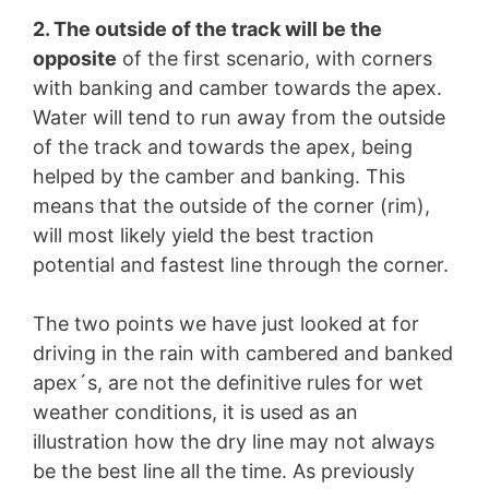
2. The outside of the track will be the
opposite
of the first scenario, with corners
with banking and camber towards the apex.
Water will tend to run away from the outside
of the track and towards the apex, being
helped by the camber and banking. This
means that the outside of the corner (rim),
will most likely yield the best traction
potential and fastest line through the corner.
The two points we have just looked at for
driving in the rain with cambered and banked
apex´s, are not the definitive rules for wet
weather conditions, it is used as an
illustration how the dry line may not always
be the best line all the time. As previously