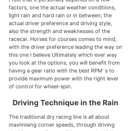
factors, one the actual weather conditions,
light rain and hard rain or in between; the
actual driver preference and driving style,
also the strength and weaknesses of the
racecar. Horses for courses comes to mind,
with the driver preference leading the way on
this one I believe Ultimately which ever way
you look at the options, you will benefit from
having a gear ratio with the best RPM´s to
provide maximum power with the right level
of control for wheel-spin.
Driving Technique in the Rain
The traditional dry racing line is all about
maximising corner speeds, through driving