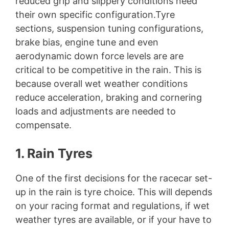
reduced grip and slippery conditions need
their own specific configuration.Tyre
sections, suspension tuning configurations,
brake bias, engine tune and even
aerodynamic down force levels are are
critical to be competitive in the rain. This is
because overall wet weather conditions
reduce acceleration, braking and cornering
loads and adjustments are needed to
compensate.
1. Rain Tyres
One of the first decisions for the racecar set-
up in the rain is tyre choice. This will depends
on your racing format and regulations, if wet
weather tyres are available, or if your have to