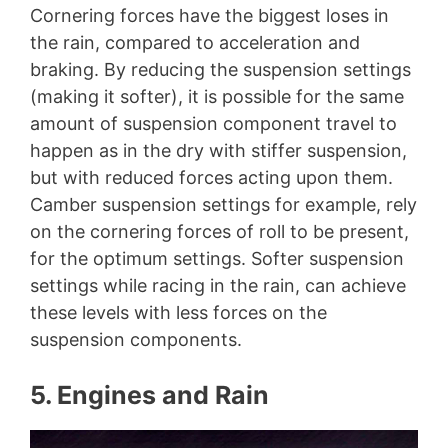
Cornering forces have the biggest loses in
the rain, compared to acceleration and
braking. By reducing the suspension settings
(making it softer), it is possible for the same
amount of suspension component travel to
happen as in the dry with stiffer suspension,
but with reduced forces acting upon them.
Camber suspension settings for example, rely
on the cornering forces of roll to be present,
for the optimum settings. Softer suspension
settings while racing in the rain, can achieve
these levels with less forces on the
suspension components.
5. Engines and Rain