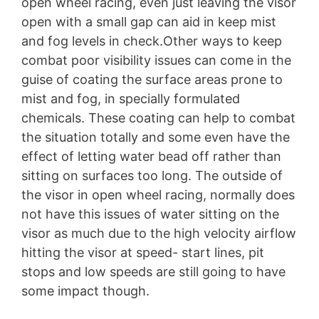
open wheel racing, even just leaving the visor
open with a small gap can aid in keep mist
and fog levels in check.Other ways to keep
combat poor visibility issues can come in the
guise of coating the surface areas prone to
mist and fog, in specially formulated
chemicals. These coating can help to combat
the situation totally and some even have the
effect of letting water bead off rather than
sitting on surfaces too long. The outside of
the visor in open wheel racing, normally does
not have this issues of water sitting on the
visor as much due to the high velocity airflow
hitting the visor at speed- start lines, pit
stops and low speeds are still going to have
some impact though.