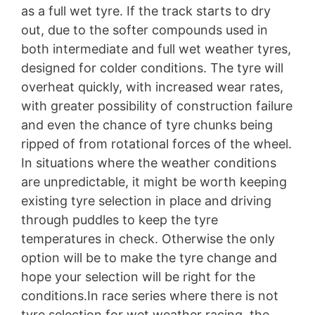
as a full wet tyre. If the track starts to dry
out, due to the softer compounds used in
both intermediate and full wet weather tyres,
designed for colder conditions. The tyre will
overheat quickly, with increased wear rates,
with greater possibility of construction failure
and even the chance of tyre chunks being
ripped of from rotational forces of the wheel.
In situations where the weather conditions
are unpredictable, it might be worth keeping
existing tyre selection in place and driving
through puddles to keep the tyre
temperatures in check. Otherwise the only
option will be to make the tyre change and
hope your selection will be right for the
conditions.In race series where there is not
tyre selection for wet weather racing, the