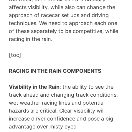
affects visibility, while also can change the
approach of racecar set ups and driving
techniques. We need to approach each one
of these separately to be competitive, while
racing in the rain.
[toc]
RACING IN THE RAIN COMPONENTS
Visibility in the Rain
: the ability to see the
track ahead and changing track conditions,
wet weather racing lines and potential
hazards are critical. Clear visability will
increase dirver confidence and pose a big
advantage over misty eyed