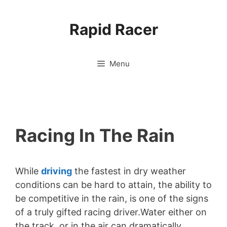
Skip
to
Rapid Racer
content
Menu
Racing In The Rain
While
driving
the fastest in dry weather
conditions can be hard to attain, the ability to
be competitive in the rain, is one of the signs
of a truly gifted racing driver.Water either on
the track, or in the air can dramatically