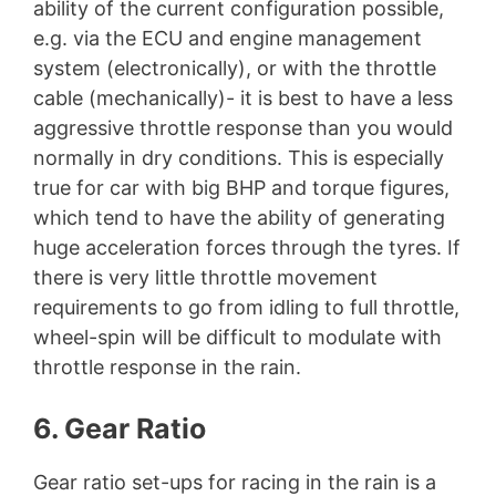
ability of the current configuration possible,
e.g. via the ECU and engine management
system (electronically), or with the throttle
cable (mechanically)- it is best to have a less
aggressive throttle response than you would
normally in dry conditions. This is especially
true for car with big BHP and torque figures,
which tend to have the ability of generating
huge acceleration forces through the tyres. If
there is very little throttle movement
requirements to go from idling to full throttle,
wheel-spin will be difficult to modulate with
throttle response in the rain.
6. Gear Ratio
Gear ratio set-ups for racing in the rain is a