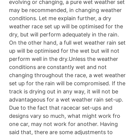
evolving or changing, a pure wet weather set
may be recommended, in changing weather
conditions. Let me explain further, a dry
weather race set up will be optimised for the
dry, but will perform adequately in the rain.
On the other hand, a full wet weather rain set
up will be optimised for the wet but will not
perform well in the dry.Unless the weather
conditions are constantly wet and not
changing throughout the race, a wet weather
set up for the rain will be compromised. If the
track is drying out in any way, it will not be
advantageous for a wet weather rain set-up.
Due to the fact that racecar set-ups and
designs vary so much, what might work fro
one car, may not work for another. Having
said that, there are some adjustments to