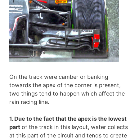
On the track were camber or banking
towards the apex of the corner is present,
two things tend to happen which affect the
rain racing line.
1. Due to the fact that the apex is the lowest
part
of the track in this layout, water collects
at this part of the circuit and tends to create