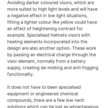
Avoiding darker coloured visors, which are
more suited to high light levels and will have
a negative effect in low light situations,
fitting a lighter colour like yellow could have
an effect of heightening contract for
example. Specialised helmets visors with
heating elements incorporated into the
design are also another option. These work
by passing an electrical charge through the
visor element, normally from a battery
supply, creating de-misting and anti-fogging
functionality.
It does not have to been specialised
equipment or engineered chemical
compounds, there are a few low-tech
solutions which can be just as advantageous.