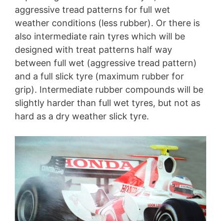
aggressive tread patterns for full wet
weather conditions (less rubber). Or there is
also intermediate rain tyres which will be
designed with treat patterns half way
between full wet (aggressive tread pattern)
and a full slick tyre (maximum rubber for
grip). Intermediate rubber compounds will be
slightly harder than full wet tyres, but not as
hard as a dry weather slick tyre.