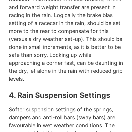
and forward weight transfer are present in
racing in the rain. Logically the brake bias
setting of a racecar in the rain, should be set
more to the rear to compensate for this
(versus a dry weather set-up). This should be
done in small increments, as it is better to be
safe than sorry. Locking up while
approaching a corner fast, can be daunting in
the dry, let alone in the rain with reduced grip
levels.
4. Rain Suspension Settings
Softer suspension settings of the springs,
dampers and anti-roll bars (sway bars) are
favourable in wet weather conditions. The