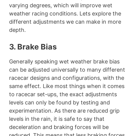
varying degrees, which will improve wet
weather racing conditions. Lets explore the
different adjustments we can make in more
depth.
3. Brake Bias
Generally speaking wet weather brake bias
can be adjusted universally to many different
racecar designs and configurations, with the
same effect. Like most things when it comes
to racecar set-ups, the exact adjustments
levels can only be found by testing and
experimentation. As there are reduced grip
levels in the rain, it is safe to say that
deceleration and braking forces will be
reduced. This means that less braking forces