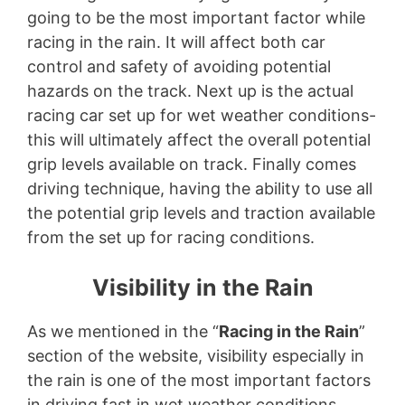
going to be the most important factor while
racing in the rain. It will affect both car
control and safety of avoiding potential
hazards on the track. Next up is the actual
racing car set up for wet weather conditions-
this will ultimately affect the overall potential
grip levels available on track. Finally comes
driving technique, having the ability to use all
the potential grip levels and traction available
from the set up for racing conditions.
Visibility in the Rain
As we mentioned in the “
Racing in the Rain
”
section of the website, visibility especially in
the rain is one of the most important factors
in driving fast in wet weather conditions.