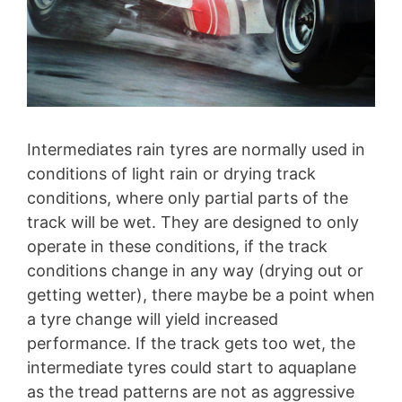
Intermediates rain tyres are normally used in
conditions of light rain or drying track
conditions, where only partial parts of the
track will be wet. They are designed to only
operate in these conditions, if the track
conditions change in any way (drying out or
getting wetter), there maybe be a point when
a tyre change will yield increased
performance. If the track gets too wet, the
intermediate tyres could start to aquaplane
as the tread patterns are not as aggressive