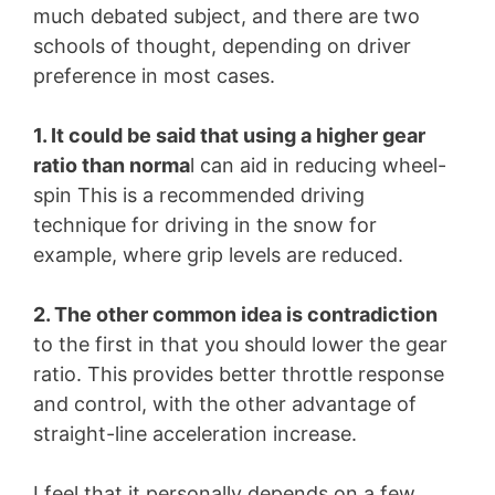
much debated subject, and there are two
schools of thought, depending on driver
preference in most cases.
1. It could be said that using a higher gear
ratio than norma
l can aid in reducing wheel-
spin This is a recommended driving
technique for driving in the snow for
example, where grip levels are reduced.
2. The other common idea is contradiction
to the first in that you should lower the gear
ratio. This provides better throttle response
and control, with the other advantage of
straight-line acceleration increase.
I feel that it personally depends on a few