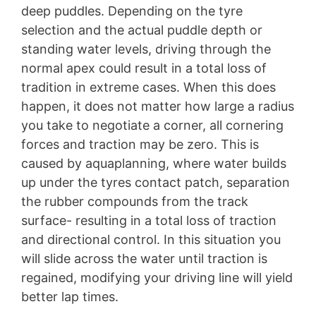
deep puddles. Depending on the tyre
selection and the actual puddle depth or
standing water levels, driving through the
normal apex could result in a total loss of
tradition in extreme cases. When this does
happen, it does not matter how large a radius
you take to negotiate a corner, all cornering
forces and traction may be zero. This is
caused by aquaplanning, where water builds
up under the tyres contact patch, separation
the rubber compounds from the track
surface- resulting in a total loss of traction
and directional control. In this situation you
will slide across the water until traction is
regained, modifying your driving line will yield
better lap times.