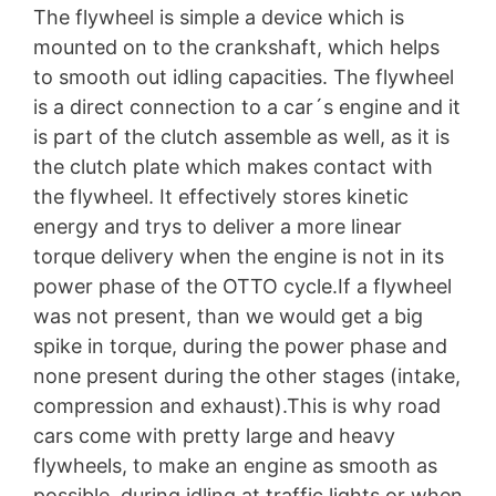
The flywheel is simple a device which is
mounted on to the crankshaft, which helps
to smooth out idling capacities. The flywheel
is a direct connection to a car´s engine and it
is part of the clutch assemble as well, as it is
the clutch plate which makes contact with
the flywheel. It effectively stores kinetic
energy and trys to deliver a more linear
torque delivery when the engine is not in its
power phase of the OTTO cycle.If a flywheel
was not present, than we would get a big
spike in torque, during the power phase and
none present during the other stages (intake,
compression and exhaust).This is why road
cars come with pretty large and heavy
flywheels, to make an engine as smooth as
possible, during idling at traffic lights or when