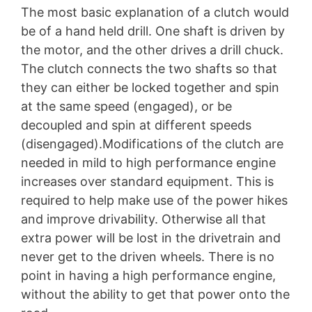
The most basic explanation of a clutch would
be of a hand held drill. One shaft is driven by
the motor, and the other drives a drill chuck.
The clutch connects the two shafts so that
they can either be locked together and spin
at the same speed (engaged), or be
decoupled and spin at different speeds
(disengaged).Modifications of the clutch are
needed in mild to high performance engine
increases over standard equipment. This is
required to help make use of the power hikes
and improve drivability. Otherwise all that
extra power will be lost in the drivetrain and
never get to the driven wheels. There is no
point in having a high performance engine,
without the ability to get that power onto the