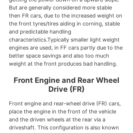
But are generally considered more stable
then FR cars, due to the increased weight on
the front tyres/tires aiding in corning, stable
and predictable handling
characteristics.Typically smaller light weight
engines are used, in FF cars partly due to the
better space savings and also too much
weight at the front produces bad handling.
Front Engine and Rear Wheel
Drive (FR)
Front engine and rear-wheel drive (FR) cars,
place the engine in the front of the vehicle
and the driven wheels at the rear via a
driveshaft. This configuration is also known