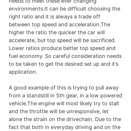
needs to meet these ever changing
environments.It can be difficult choosing the
right ratio and it is always a trade off
between top speed and acceleration.The
higher the ratio the quicker the car will
accelerate, but top speed will be sacrificed.
Lower ratios produce better top speed and
fuel economy. So careful consideration needs
to be taken to get the desired set up and it’s
application.
A good example of this is trying to pull away
from a standstill in 5th gear, in a low powered
vehicle.The engine will most likely try to stall
and the throttle will be unresponsive, let
alone the strain on the drivechain. Due to the
fact that both in everyday driving and on the