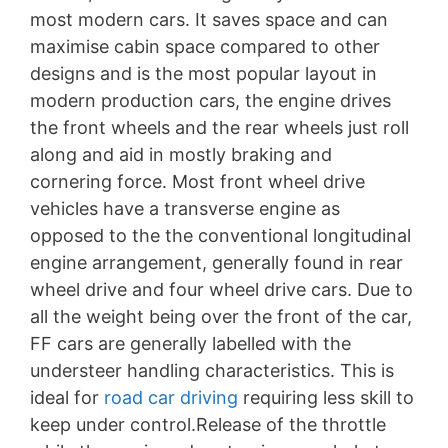
most modern cars. It saves space and can
maximise cabin space compared to other
designs and is the most popular layout in
modern production cars, the engine drives
the front wheels and the rear wheels just roll
along and aid in mostly braking and
cornering force. Most front wheel drive
vehicles have a transverse engine as
opposed to the the conventional longitudinal
engine arrangement, generally found in rear
wheel drive and four wheel drive cars. Due to
all the weight being over the front of the car,
FF cars are generally labelled with the
understeer handling characteristics. This is
ideal for
road car driving
requiring less skill to
keep under control.Release of the throttle