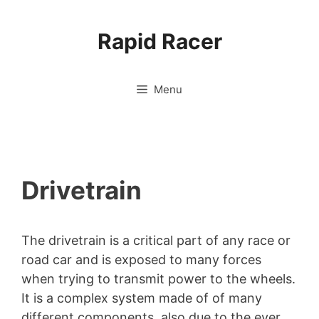
Skip
to
Rapid Racer
content
Menu
Drivetrain
The drivetrain is a critical part of any race or
road car and is exposed to many forces
when trying to transmit power to the wheels.
It is a complex system made of of many
different components, also due to the ever