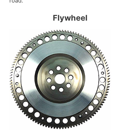
road.
Flywheel