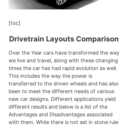
[toc]
Drivetrain Layouts Comparison
Over the Year cars have transformed the way
we live and travel, along with these changing
times the car has had rapid evolution as well.
This includes the way the power is
transferred to the driven wheels and has also
been to meet the different needs of various
new car designs. Different applications yield
different results and below is a list of the
Advantages and Disadvantages associated
with them. While there is not set in stone rule