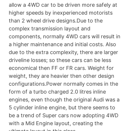
allow a 4WD car to be driven more safely at
higher speeds by inexperienced motorists
than 2 wheel drive designs.Due to the
complex transmission layout and
components, normally 4WD cars will result in
a higher maintenance and initial costs. Also
due to the extra complexity, there are larger
driveline losses; so these cars can be less
economical then FF or FR cars. Weight for
weight, they are heavier then other design
configurations.Power normally comes in the
form of a turbo charged 2.0 litres inline
engines, even though the original Audi was a
5 cylinder inline engine, but there seems to
be a trend of Super cars now adopting 4WD
with a Mid Engine layout, creating the