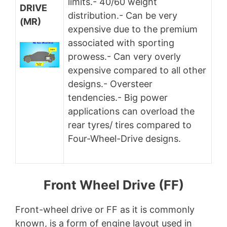
limits.- 40/60 weight
DRIVE
distribution.- Can be very
(MR)
expensive due to the premium
associated with sporting
prowess.- Can very overly
expensive compared to all other
designs.- Oversteer
tendencies.- Big power
applications can overload the
rear tyres/ tires compared to
Four-Wheel-Drive designs.
Front Wheel Drive (FF)
Front-wheel drive or FF as it is commonly
known, is a form of engine layout used in