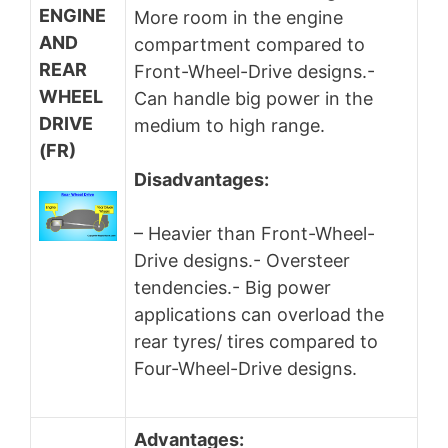
ENGINE
More room in the engine
AND
compartment compared to
REAR
Front-Wheel-Drive designs.-
WHEEL
Can handle big power in the
DRIVE
medium to high range.
(FR)
Disadvantages:
– Heavier than Front-Wheel-
Drive designs.- Oversteer
tendencies.- Big power
applications can overload the
rear tyres/ tires compared to
Four-Wheel-Drive designs.
Advantages: