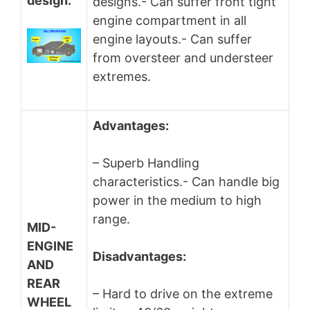
design.
designs.- Can suffer front tight
engine compartment in all
engine layouts.- Can suffer
from oversteer and understeer
extremes.
Advantages:
– Superb Handling
characteristics.- Can handle big
power in the medium to high
range.
MID-
ENGINE
Disadvantages:
AND
REAR
– Hard to drive on the extreme
WHEEL