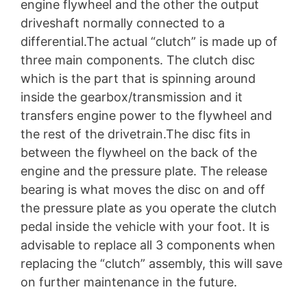
engine flywheel and the other the output
driveshaft normally connected to a
differential.The actual “clutch” is made up of
three main components. The clutch disc
which is the part that is spinning around
inside the gearbox/transmission and it
transfers engine power to the flywheel and
the rest of the drivetrain.The disc fits in
between the flywheel on the back of the
engine and the pressure plate. The release
bearing is what moves the disc on and off
the pressure plate as you operate the clutch
pedal inside the vehicle with your foot. It is
advisable to replace all 3 components when
replacing the “clutch” assembly, this will save
on further maintenance in the future.