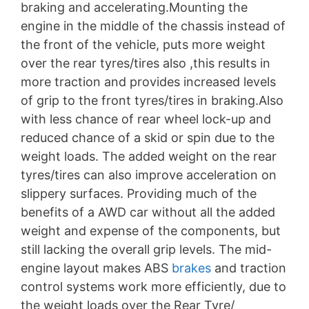
braking and accelerating.Mounting the
engine in the middle of the chassis instead of
the front of the vehicle, puts more weight
over the rear tyres/tires also ,this results in
more traction and provides increased levels
of grip to the front tyres/tires in braking.Also
with less chance of rear wheel lock-up and
reduced chance of a skid or spin due to the
weight loads. The added weight on the rear
tyres/tires can also improve acceleration on
slippery surfaces. Providing much of the
benefits of a AWD car without all the added
weight and expense of the components, but
still lacking the overall grip levels. The mid-
engine layout makes ABS
brakes
and traction
control systems work more efficiently, due to
the weight loads over the Rear Tyre/