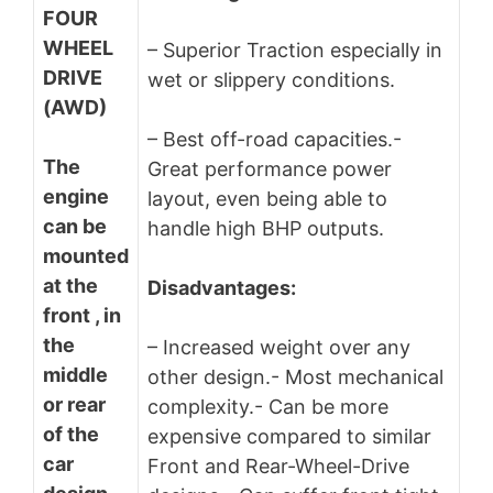
FOUR
WHEEL
– Superior Traction especially in
DRIVE
wet or slippery conditions.
(AWD)
– Best off-road capacities.-
The
Great performance power
engine
layout, even being able to
can be
handle high BHP outputs.
mounted
at the
Disadvantages:
front , in
the
– Increased weight over any
middle
other design.- Most mechanical
or rear
complexity.- Can be more
of the
expensive compared to similar
car
Front and Rear-Wheel-Drive