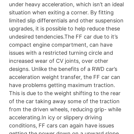
under heavy acceleration, which isn’t an ideal
situation when exiting a corner. By fitting
limited slip differentials and other suspension
upgrades, it is possible to help reduce these
undesired tendencies.The FF car due to it’s
compact engine compartment, can have
issues with a restricted turning circle and
increased wear of CV joints, over other
designs. Unlike the benefits of a RWD car’s
acceleration weight transfer, the FF car can
have problems getting maximum traction.
This is due to the weight shifting to the rear
of the car taking away some of the traction
from the driven wheels, reducing grip- while
accelerating.In icy or slippery driving
conditions, FF cars can again have issues
getting the power down on a upward slope.