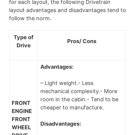
for each layout, the following Drivetrain
layout advantages and disadvantages tend to
follow the norm.
Type of
Pros/ Cons
Drive
Advantages:
– Light weight.- Less
mechanical complexity.- More
room in the cabin.- Tend to be
FRONT
cheaper to manufacture.
ENGINE
FRONT
Disadvantages:
WHEEL