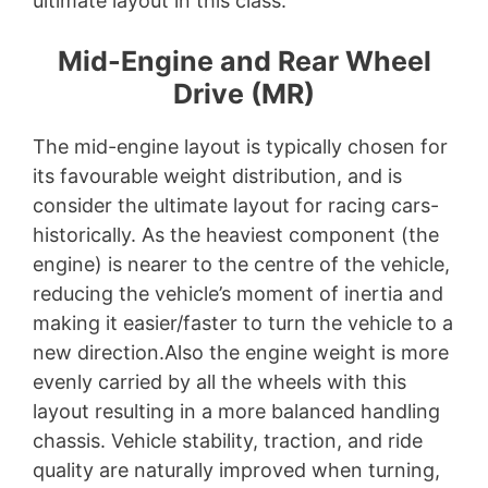
ultimate layout in this class.
Mid-Engine and Rear Wheel
Drive (MR)
The mid-engine layout is typically chosen for
its favourable weight distribution, and is
consider the ultimate layout for racing cars-
historically. As the heaviest component (the
engine) is nearer to the centre of the vehicle,
reducing the vehicle’s moment of inertia and
making it easier/faster to turn the vehicle to a
new direction.Also the engine weight is more
evenly carried by all the wheels with this
layout resulting in a more balanced handling
chassis. Vehicle stability, traction, and ride
quality are naturally improved when turning,