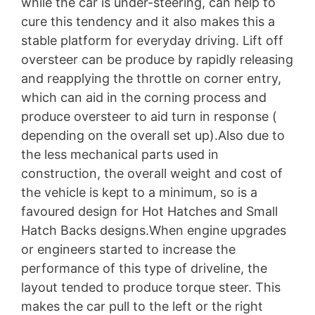
while the car is under-steering, can help to
cure this tendency and it also makes this a
stable platform for everyday driving. Lift off
oversteer can be produce by rapidly releasing
and reapplying the throttle on corner entry,
which can aid in the corning process and
produce oversteer to aid turn in response (
depending on the overall set up).Also due to
the less mechanical parts used in
construction, the overall weight and cost of
the vehicle is kept to a minimum, so is a
favoured design for Hot Hatches and Small
Hatch Backs designs.When engine upgrades
or engineers started to increase the
performance of this type of driveline, the
layout tended to produce torque steer. This
makes the car pull to the left or the right