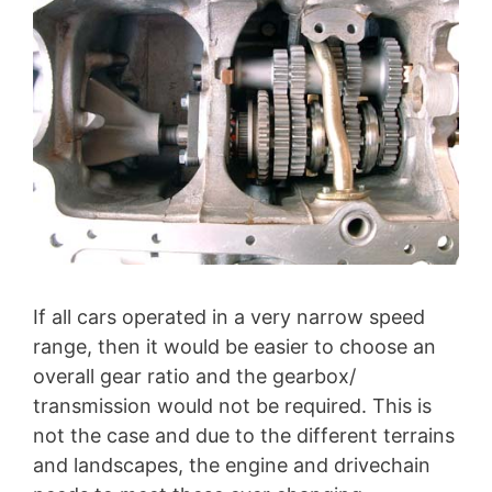
If all cars operated in a very narrow speed
range, then it would be easier to choose an
overall gear ratio and the gearbox/
transmission would not be required. This is
not the case and due to the different terrains
and landscapes, the engine and drivechain