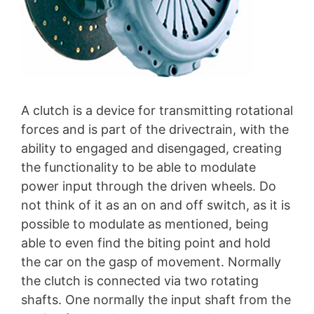
A clutch is a device for transmitting rotational
forces and is part of the drivectrain, with the
ability to engaged and disengaged, creating
the functionality to be able to modulate
power input through the driven wheels. Do
not think of it as an on and off switch, as it is
possible to modulate as mentioned, being
able to even find the biting point and hold
the car on the gasp of movement. Normally
the clutch is connected via two rotating
shafts. One normally the input shaft from the