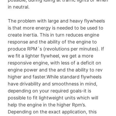
in neutral.
The problem with large and heavy flywheels
is that more energy is needed to be used to
create inertia. This in turn reduces engine
response and the ability of the engine to
produce RPM´s (revolutions per minutes). If
we fit a lighter flywheel, we get a more
responsive engine, with less of a deficit on
engine power and the and the ability to rev
higher and faster.While standard flywheels
have drivability and smoothness in mind,
depending on your required goals-it is
possible to fit lightweight units which will
help the engine in the higher Rpm’s.
Depending on the exact application, this