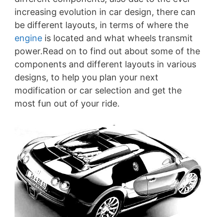
increasing evolution in car design, there can
be different layouts, in terms of where the
engine
is located and what wheels transmit
power.Read on to find out about some of the
components and different layouts in various
designs, to help you plan your next
modification or car selection and get the
most fun out of your ride.