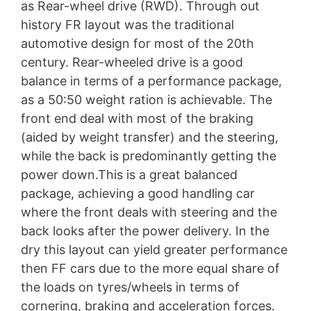
as Rear-wheel drive (RWD). Through out
history FR layout was the traditional
automotive design for most of the 20th
century. Rear-wheeled drive is a good
balance in terms of a performance package,
as a 50:50 weight ration is achievable. The
front end deal with most of the braking
(aided by weight transfer) and the steering,
while the back is predominantly getting the
power down.This is a great balanced
package, achieving a good handling car
where the front deals with steering and the
back looks after the power delivery. In the
dry this layout can yield greater performance
then FF cars due to the more equal share of
the loads on tyres/wheels in terms of
cornering, braking and acceleration forces.