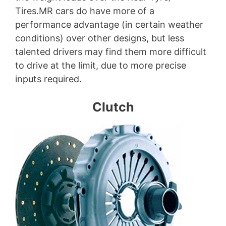
Tires.MR cars do have more of a
performance advantage (in certain weather
conditions) over other designs, but less
talented drivers may find them more difficult
to drive at the limit, due to more precise
inputs required.
Clutch