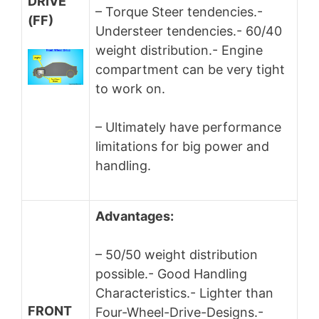
DRIVE
– Torque Steer tendencies.-
(FF)
Understeer tendencies.- 60/40
weight distribution.- Engine
compartment can be very tight
to work on.
– Ultimately have performance
limitations for big power and
handling.
Advantages:
– 50/50 weight distribution
possible.- Good Handling
Characteristics.- Lighter than
FRONT
Four-Wheel-Drive-Designs.-