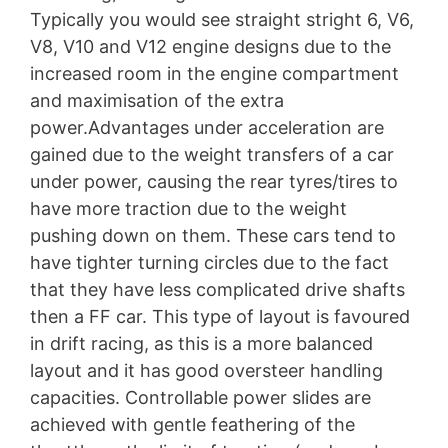
Typically you would see straight stright 6, V6,
V8, V10 and V12 engine designs due to the
increased room in the engine compartment
and maximisation of the extra
power.Advantages under acceleration are
gained due to the weight transfers of a car
under power, causing the rear tyres/tires to
have more traction due to the weight
pushing down on them. These cars tend to
have tighter turning circles due to the fact
that they have less complicated drive shafts
then a FF car. This type of layout is favoured
in drift racing, as this is a more balanced
layout and it has good oversteer handling
capacities. Controllable power slides are
achieved with gentle feathering of the