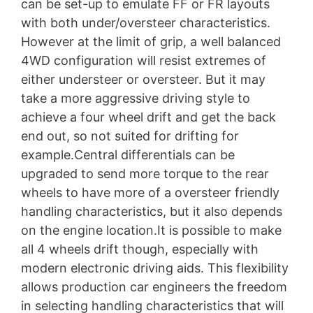
can be set-up to emulate FF or FR layouts
with both under/oversteer characteristics.
However at the limit of grip, a well balanced
4WD configuration will resist extremes of
either understeer or oversteer. But it may
take a more aggressive driving style to
achieve a four wheel drift and get the back
end out, so not suited for drifting for
example.Central differentials can be
upgraded to send more torque to the rear
wheels to have more of a oversteer friendly
handling characteristics, but it also depends
on the engine location.It is possible to make
all 4 wheels drift though, especially with
modern electronic driving aids. This flexibility
allows production car engineers the freedom
in selecting handling characteristics that will