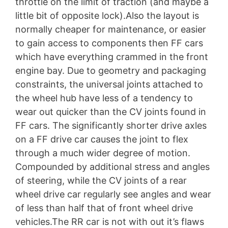
throttle on the limit of traction (and maybe a
little bit of opposite lock).Also the layout is
normally cheaper for maintenance, or easier
to gain access to components then FF cars
which have everything crammed in the front
engine bay. Due to geometry and packaging
constraints, the universal joints attached to
the wheel hub have less of a tendency to
wear out quicker than the CV joints found in
FF cars. The significantly shorter drive axles
on a FF drive car causes the joint to flex
through a much wider degree of motion.
Compounded by additional stress and angles
of steering, while the CV joints of a rear
wheel drive car regularly see angles and wear
of less than half that of front wheel drive
vehicles.The RR car is not with out it’s flaws