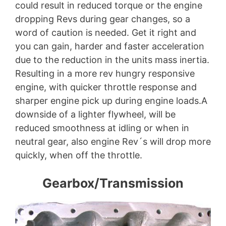
could result in reduced torque or the engine
dropping Revs during gear changes, so a
word of caution is needed. Get it right and
you can gain, harder and faster acceleration
due to the reduction in the units mass inertia.
Resulting in a more rev hungry responsive
engine, with quicker throttle response and
sharper engine pick up during engine loads.A
downside of a lighter flywheel, will be
reduced smoothness at idling or when in
neutral gear, also engine Rev´s will drop more
quickly, when off the throttle.
Gearbox/Transmission