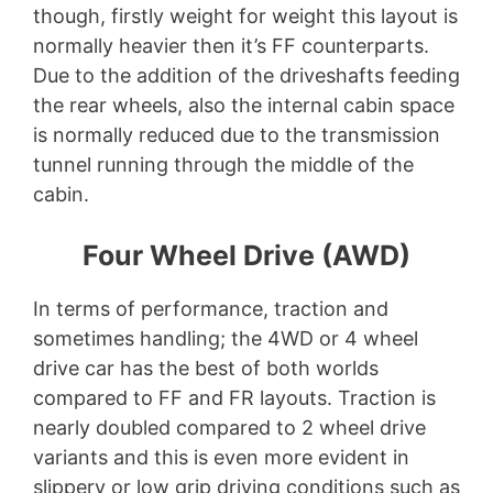
though, firstly weight for weight this layout is
normally heavier then it’s FF counterparts.
Due to the addition of the driveshafts feeding
the rear wheels, also the internal cabin space
is normally reduced due to the transmission
tunnel running through the middle of the
cabin.
Four Wheel Drive (AWD)
In terms of performance, traction and
sometimes handling; the 4WD or 4 wheel
drive car has the best of both worlds
compared to FF and FR layouts. Traction is
nearly doubled compared to 2 wheel drive
variants and this is even more evident in
slippery or low grip driving conditions such as