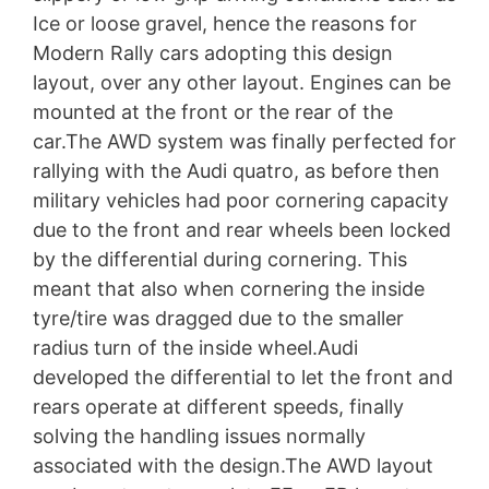
Ice or loose gravel, hence the reasons for
Modern Rally cars adopting this design
layout, over any other layout. Engines can be
mounted at the front or the rear of the
car.The AWD system was finally perfected for
rallying with the Audi quatro, as before then
military vehicles had poor cornering capacity
due to the front and rear wheels been locked
by the differential during cornering. This
meant that also when cornering the inside
tyre/tire was dragged due to the smaller
radius turn of the inside wheel.Audi
developed the differential to let the front and
rears operate at different speeds, finally
solving the handling issues normally
associated with the design.The AWD layout