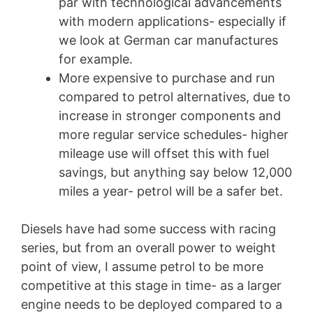
par with technological advancements
with modern applications- especially if
we look at German car manufactures
for example.
More expensive to purchase and run
compared to petrol alternatives, due to
increase in stronger components and
more regular service schedules- higher
mileage use will offset this with fuel
savings, but anything say below 12,000
miles a year- petrol will be a safer bet.
Diesels have had some success with racing
series, but from an overall power to weight
point of view, I assume petrol to be more
competitive at this stage in time- as a larger
engine needs to be deployed compared to a