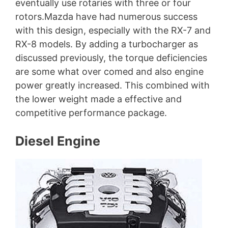
eventually use rotaries with three or four
rotors.Mazda have had numerous success
with this design, especially with the RX-7 and
RX-8 models. By adding a turbocharger as
discussed previously, the torque deficiencies
are some what over comed and also engine
power greatly increased. This combined with
the lower weight made a effective and
competitive performance package.
Diesel Engine