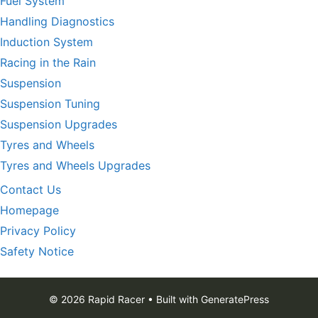
Fuel System
Handling Diagnostics
Induction System
Racing in the Rain
Suspension
Suspension Tuning
Suspension Upgrades
Tyres and Wheels
Tyres and Wheels Upgrades
Contact Us
Homepage
Privacy Policy
Safety Notice
© 2026 Rapid Racer
• Built with
GeneratePress