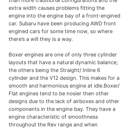
than more traditional configurations and the
extra width causes problems fitting the
engine into the engine bay of a front-engined
car. Subaru have been producing AWD front
engined cars for some time now, so where
there’s a will they is a way.
Boxer engines are one of only three cylinder
layouts that have a natural dynamic balance;
the others being the Straight/ Inline 6
cylinder and the V12 design. This makes for a
smooth and harmonious engine at idle.Boxer/
Flat engines tend to be nosier then other
designs due to the lack of airboxes and other
components in the engine bay. They have a
engine characteristic of smoothness
throughout the Rev range and when