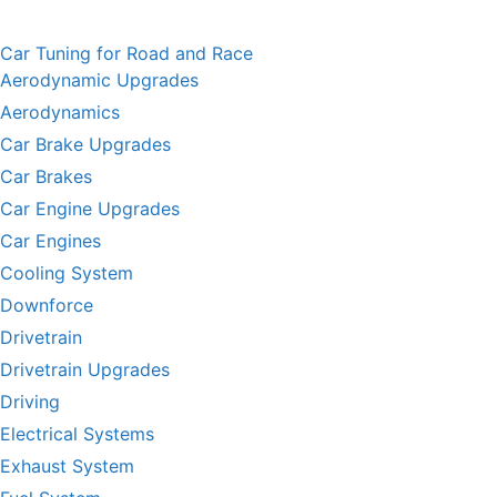
Car Tuning for Road and Race
Aerodynamic Upgrades
Aerodynamics
Car Brake Upgrades
Car Brakes
Car Engine Upgrades
Car Engines
Cooling System
Downforce
Drivetrain
Drivetrain Upgrades
Driving
Electrical Systems
Exhaust System