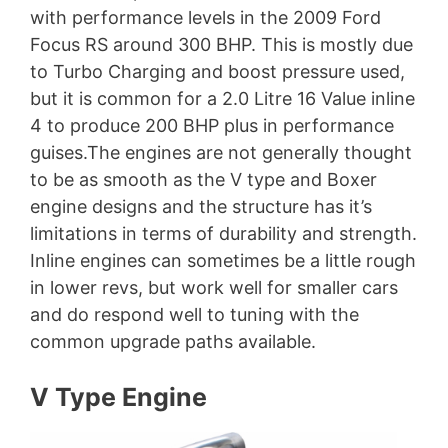
with performance levels in the 2009 Ford
Focus RS around 300 BHP. This is mostly due
to Turbo Charging and boost pressure used,
but it is common for a 2.0 Litre 16 Value inline
4 to produce 200 BHP plus in performance
guises.The engines are not generally thought
to be as smooth as the V type and Boxer
engine designs and the structure has it’s
limitations in terms of durability and strength.
Inline engines can sometimes be a little rough
in lower revs, but work well for smaller cars
and do respond well to tuning with the
common upgrade paths available.
V Type Engine