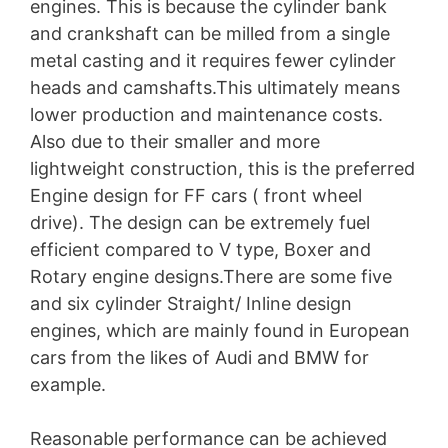
engines. This is because the cylinder bank
and crankshaft can be milled from a single
metal casting and it requires fewer cylinder
heads and camshafts.This ultimately means
lower production and maintenance costs.
Also due to their smaller and more
lightweight construction, this is the preferred
Engine design for FF cars ( front wheel
drive). The design can be extremely fuel
efficient compared to V type, Boxer and
Rotary engine designs.There are some five
and six cylinder Straight/ Inline design
engines, which are mainly found in European
cars from the likes of Audi and BMW for
example.
Reasonable performance can be achieved