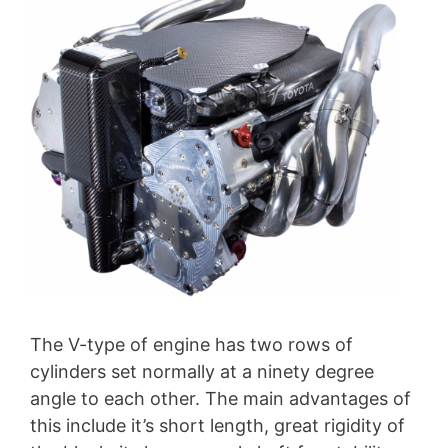
The V-type of engine has two rows of
cylinders set normally at a ninety degree
angle to each other. The main advantages of
this include it’s short length, great rigidity of