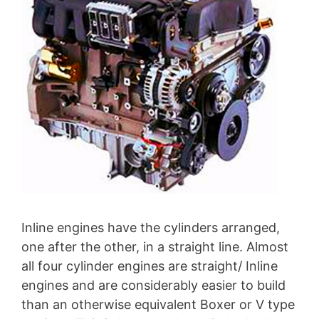
Inline engines have the cylinders arranged,
one after the other, in a straight line. Almost
all four cylinder engines are straight/ Inline
engines and are considerably easier to build
than an otherwise equivalent Boxer or V type