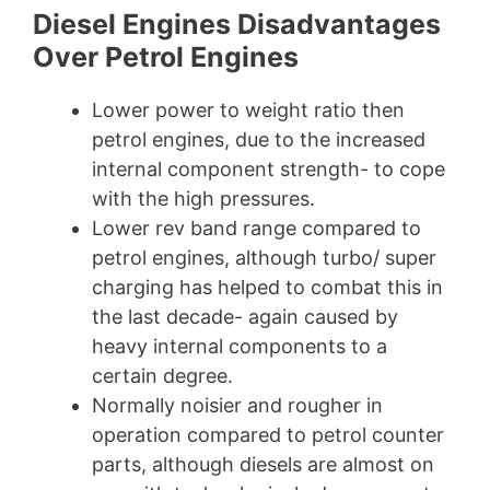
Diesel Engines Disadvantages
Over Petrol Engines
Lower power to weight ratio then
petrol engines, due to the increased
internal component strength- to cope
with the high pressures.
Lower rev band range compared to
petrol engines, although turbo/ super
charging has helped to combat this in
the last decade- again caused by
heavy internal components to a
certain degree.
Normally noisier and rougher in
operation compared to petrol counter
parts, although diesels are almost on