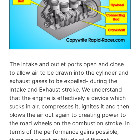
The intake and outlet ports open and close
to allow air to be drawn into the cylinder and
exhaust gases to be expelled- during the
Intake and Exhaust stroke. We understand
that the engine is effectively a device which
sucks in air, compresses it, ignites it and then
blows the air out again to creating power to
the road wheels on the combustion stroke. In
terms of the performance gains possible,