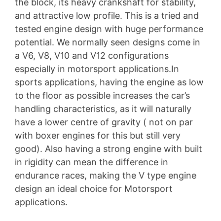
the block, its heavy crankshaft for stability,
and attractive low profile. This is a tried and
tested engine design with huge performance
potential. We normally seen designs come in
a V6, V8, V10 and V12 configurations
especially in motorsport applications.In
sports applications, having the engine as low
to the floor as possible increases the car’s
handling characteristics, as it will naturally
have a lower centre of gravity ( not on par
with boxer engines for this but still very
good). Also having a strong engine with built
in rigidity can mean the difference in
endurance races, making the V type engine
design an ideal choice for Motorsport
applications.