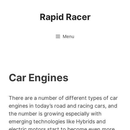
Skip
to
Rapid Racer
content
Menu
Car Engines
There are a number of different types of car
engines in today’s road and racing cars, and
the number is growing especially with
emerging technologies like Hybrids and
electric motors start to become even more