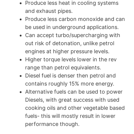
Produce less heat in cooling systems
and exhaust pipes.
Produce less carbon monoxide and can
be used in underground applications.
Can accept turbo/supercharging with
out risk of detonation, unlike petrol
engines at higher pressure levels.
Higher torque levels lower in the rev
range than petrol equivalents.
Diesel fuel is denser then petrol and
contains roughly 15% more energy.
Alternative fuels can be used to power
Diesels, with great success with used
cooking oils and other vegetable based
fuels- this will mostly result in lower
performance though.