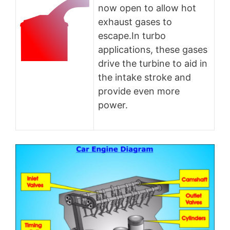
now open to allow hot
exhaust gases to
escape.In turbo
applications, these gases
drive the turbine to aid in
the intake stroke and
provide even more
power.