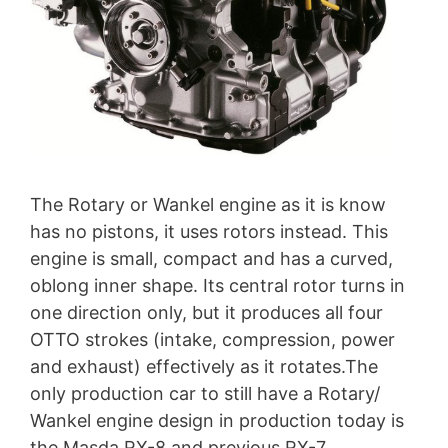
The Rotary or Wankel engine as it is know
has no pistons, it uses rotors instead. This
engine is small, compact and has a curved,
oblong inner shape. Its central rotor turns in
one direction only, but it produces all four
OTTO strokes (intake, compression, power
and exhaust) effectively as it rotates.The
only production car to still have a Rotary/
Wankel engine design in production today is
the Masda RX-8 and previous RX-7