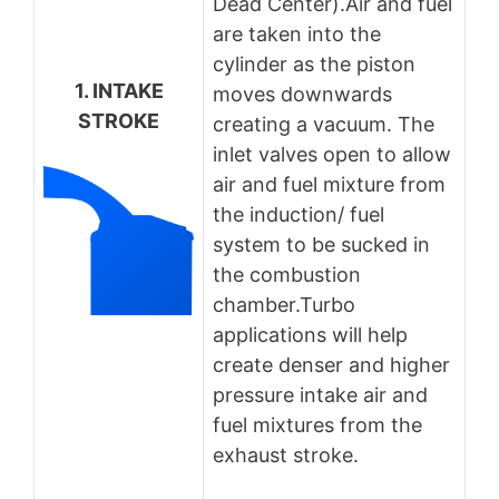
Dead Center).Air and fuel
are taken into the
cylinder as the piston
1. INTAKE
moves downwards
STROKE
creating a vacuum. The
inlet valves open to allow
air and fuel mixture from
the induction/ fuel
system to be sucked in
the combustion
chamber.Turbo
applications will help
create denser and higher
pressure intake air and
fuel mixtures from the
exhaust stroke.