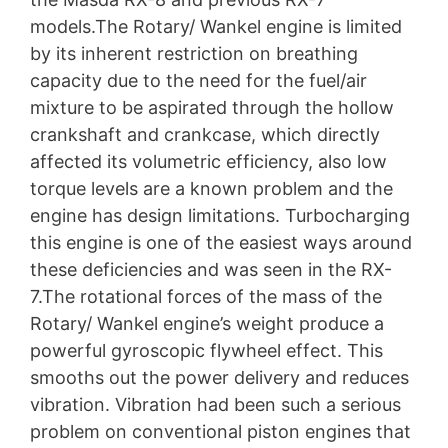
models.The Rotary/ Wankel engine is limited
by its inherent restriction on breathing
capacity due to the need for the fuel/air
mixture to be aspirated through the hollow
crankshaft and crankcase, which directly
affected its volumetric efficiency, also low
torque levels are a known problem and the
engine has design limitations. Turbocharging
this engine is one of the easiest ways around
these deficiencies and was seen in the RX-
7.The rotational forces of the mass of the
Rotary/ Wankel engine’s weight produce a
powerful gyroscopic flywheel effect. This
smooths out the power delivery and reduces
vibration. Vibration had been such a serious
problem on conventional piston engines that