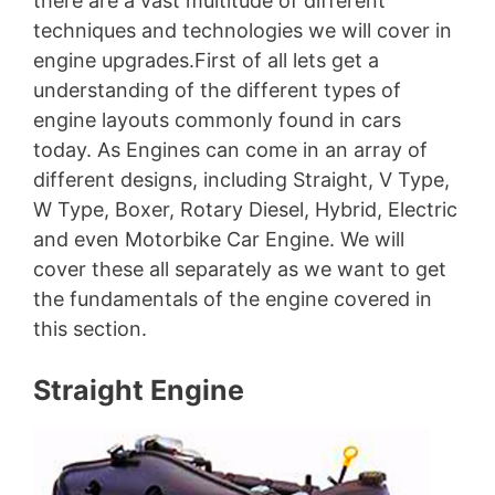
there are a vast multitude of different
techniques and technologies we will cover in
engine upgrades.First of all lets get a
understanding of the different types of
engine layouts commonly found in cars
today. As Engines can come in an array of
different designs, including Straight, V Type,
W Type, Boxer, Rotary Diesel, Hybrid, Electric
and even Motorbike Car Engine. We will
cover these all separately as we want to get
the fundamentals of the engine covered in
this section.
Straight Engine