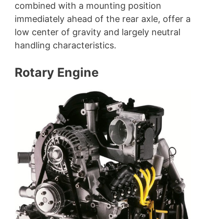
combined with a mounting position
immediately ahead of the rear axle, offer a
low center of gravity and largely neutral
handling characteristics.
Rotary Engine