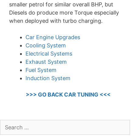
smaller petrol for similar overall BHP, but
Diesels do produce more Torque especially
when deployed with turbo charging.
Car Engine Upgrades
Cooling System
Electrical Systems
Exhaust System
Fuel System
Induction System
>>> GO BACK CAR TUNING <<<
Search
for: