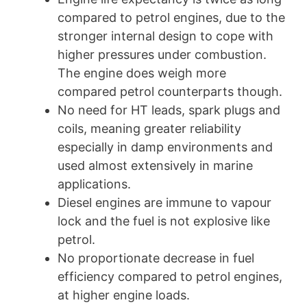
compared to petrol engines, due to the
stronger internal design to cope with
higher pressures under combustion.
The engine does weigh more
compared petrol counterparts though.
No need for HT leads, spark plugs and
coils, meaning greater reliability
especially in damp environments and
used almost extensively in marine
applications.
Diesel engines are immune to vapour
lock and the fuel is not explosive like
petrol.
No proportionate decrease in fuel
efficiency compared to petrol engines,
at higher engine loads.