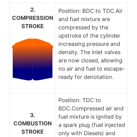
2.
Position: BDC to TDC.Air
COMPRESSION
and fuel mixture are
STROKE
compressed by the
upstroke of the cylinder
increasing pressure and
density. The inlet valves
are now closed, allowing
no air and fuel to escape-
ready for denotation.
Position: TDC to
BDC.Compressed air and
3.
fuel mixture is ignited by
COMBUSTION
a spark plug (fuel injected
STROKE
only with Diesels) and