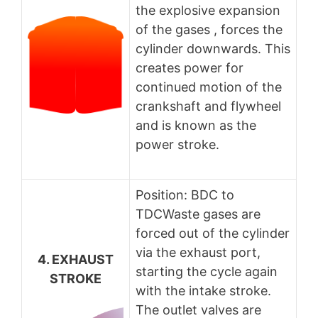
the explosive expansion
of the gases , forces the
cylinder downwards. This
creates power for
continued motion of the
crankshaft and flywheel
and is known as the
power stroke.
Position: BDC to
TDCWaste gases are
forced out of the cylinder
via the exhaust port,
4. EXHAUST
starting the cycle again
STROKE
with the intake stroke.
The outlet valves are