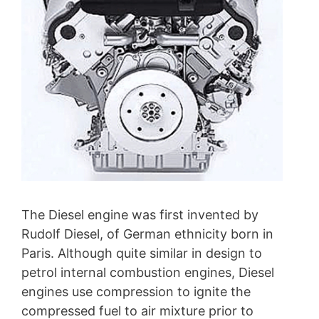
The Diesel engine was first invented by
Rudolf Diesel, of German ethnicity born in
Paris. Although quite similar in design to
petrol internal combustion engines, Diesel
engines use compression to ignite the
compressed fuel to air mixture prior to