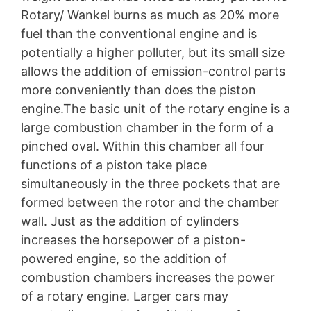
Rotary/ Wankel burns as much as 20% more
fuel than the conventional engine and is
potentially a higher polluter, but its small size
allows the addition of emission-control parts
more conveniently than does the piston
engine.The basic unit of the rotary engine is a
large combustion chamber in the form of a
pinched oval. Within this chamber all four
functions of a piston take place
simultaneously in the three pockets that are
formed between the rotor and the chamber
wall. Just as the addition of cylinders
increases the horsepower of a piston-
powered engine, so the addition of
combustion chambers increases the power
of a rotary engine. Larger cars may