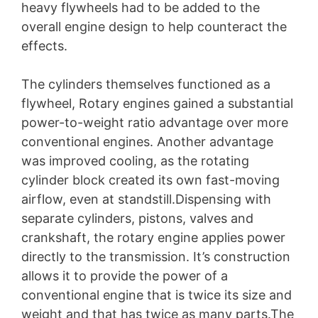
heavy flywheels had to be added to the
overall engine design to help counteract the
effects.
The cylinders themselves functioned as a
flywheel, Rotary engines gained a substantial
power-to-weight ratio advantage over more
conventional engines. Another advantage
was improved cooling, as the rotating
cylinder block created its own fast-moving
airflow, even at standstill.Dispensing with
separate cylinders, pistons, valves and
crankshaft, the rotary engine applies power
directly to the transmission. It’s construction
allows it to provide the power of a
conventional engine that is twice its size and
weight and that has twice as many parts.The