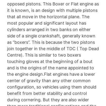
opposed pistons. This Boxer or Flat engine as
it is known, is an design with multiple pistons
that all move in the horizontal plane. The
most popular and significant layout has
cylinders arranged in two banks on either
side of a single crankshaft, generally known
as “boxers”. This is because the two pistons
join together in the middle of TDC ( Top Dead
Centre). This is similar to two boxers
touching gloves at the beginning of a bout
and is the origins of the name appointed to
the engine design.Flat engines have a lower
center of gravity than any other common
configuration, so vehicles using them should
benefit from better stability and control
during cornering. But they are also wider