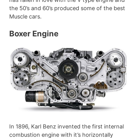
the 50’s and 60’s produced some of the best
Muscle cars.
Boxer Engine
In 1896, Karl Benz invented the first internal
combustion engine with it’s horizontally