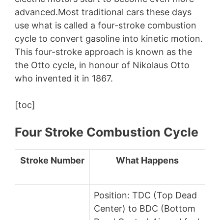
advanced.Most traditional cars these days
use what is called a four-stroke combustion
cycle to convert gasoline into kinetic motion.
This four-stroke approach is known as the
the Otto cycle, in honour of Nikolaus Otto
who invented it in 1867.
[toc]
Four Stroke Combustion Cycle
Stroke Number
What Happens
Position: TDC (Top Dead
Center) to BDC (Bottom