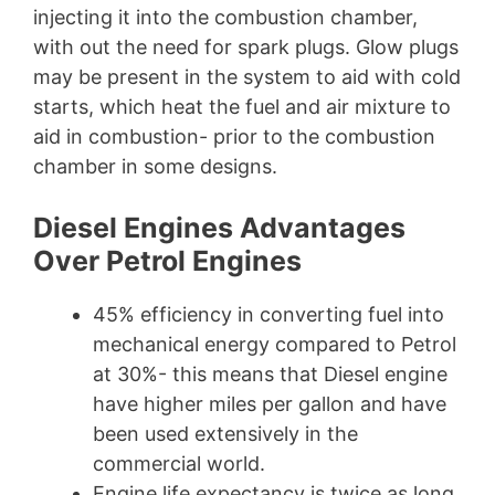
injecting it into the combustion chamber,
with out the need for spark plugs. Glow plugs
may be present in the system to aid with cold
starts, which heat the fuel and air mixture to
aid in combustion- prior to the combustion
chamber in some designs.
Diesel Engines Advantages
Over Petrol Engines
45% efficiency in converting fuel into
mechanical energy compared to Petrol
at 30%- this means that Diesel engine
have higher miles per gallon and have
been used extensively in the
commercial world.
Engine life expectancy is twice as long