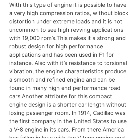
With this type of engine it is possible to have
a very high compression ratios, without block
distortion under extreme loads and it is not
uncommon to see high revving applications
with 19,000 rpm’s.This makes it a strong and
robust design for high performance
applications and has been used in F1 for
instance. Also with it’s resistance to torsional
vibration, the engine characteristics produce
a smooth and refined engine and can be
found in many high end performance road
cars.Another attribute for this compact
engine design is a shorter car length without
losing passenger room. In 1914, Cadillac was
the first company in the United States to use
a V-8 engine in its cars. From there America
has fallen in love with the V type engine and