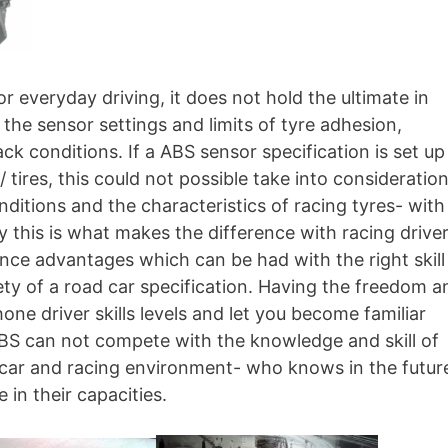
r everyday driving, it does not hold the ultimate in
f the sensor settings and limits of tyre adhesion,
k conditions. If a ABS sensor specification is set up
tires, this could not possible take into consideratio
itions and the characteristics of racing tyres- with
y this is what makes the difference with racing drive
ance advantages which can be had with the right skill
fety of a road car specification. Having the freedom a
one driver skills levels and let you become familiar
 ABS can not compete with the knowledge and skill of
 car and racing environment- who knows in the futur
in their capacities.