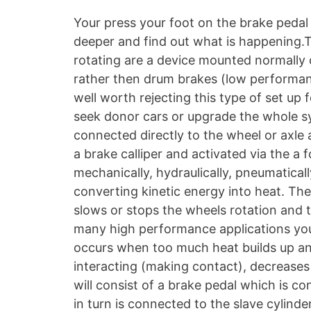
Your press your foot on the brake pedal an
deeper and find out what is happening.T
rotating are a device mounted normally 
rather then drum brakes (low performanc
well worth rejecting this type of set up fo
seek donor cars or upgrade the whole sys
connected directly to the wheel or axle 
a brake calliper and activated via the a
mechanically, hydraulically, pneumaticall
converting kinetic energy into heat. The
slows or stops the wheels rotation and 
many high performance applications you 
occurs when too much heat builds up and
interacting (making contact), decreases
will consist of a brake pedal which is co
in turn is connected to the slave cylind