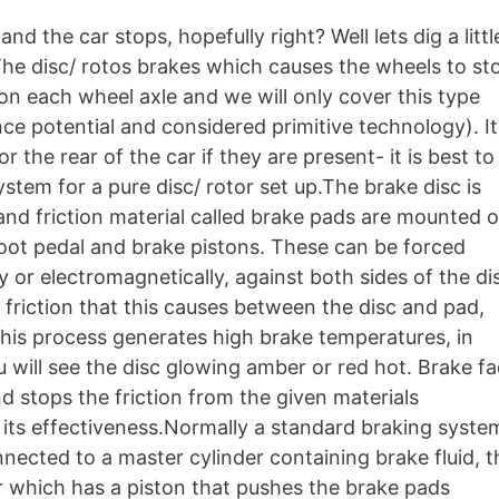
d the car stops, hopefully right? Well lets dig a littl
he disc/ rotos brakes which causes the wheels to st
on each wheel axle and we will only cover this type
e potential and considered primitive technology). It 
r the rear of the car if they are present- it is best to
tem for a pure disc/ rotor set up.The brake disc is
and friction material called brake pads are mounted 
 foot pedal and brake pistons. These can be forced
y or electromagnetically, against both sides of the di
 friction that this causes between the disc and pad,
this process generates high brake temperatures, in
will see the disc glowing amber or red hot. Brake f
 stops the friction from the given materials
 its effectiveness.Normally a standard braking syste
nnected to a master cylinder containing brake fluid, t
er which has a piston that pushes the brake pads