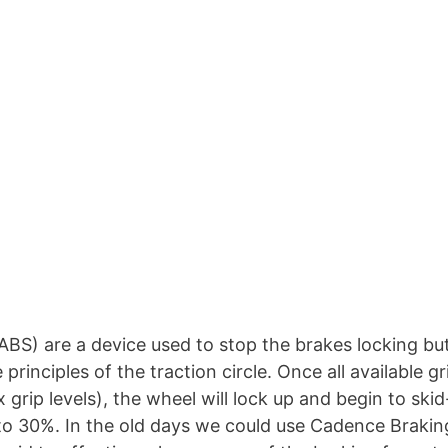
BS) are a device used to stop the brakes locking bu
rinciples of the traction circle. Once all available gr
 grip levels), the wheel will lock up and begin to skid
to 30%. In the old days we could use Cadence Brakin