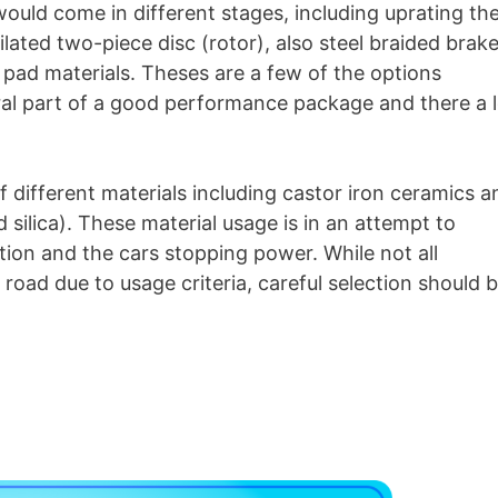
uld come in different stages, including uprating th
lated two-piece disc (rotor), also steel braided brak
ke pad materials. Theses are a few of the options
gral part of a good performance package and there a l
 different materials including castor iron ceramics a
 silica). These material usage is in an attempt to
tion and the cars stopping power. While not all
e road due to usage criteria, careful selection should 