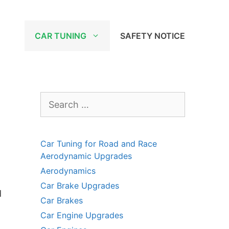
CAR TUNING
SAFETY NOTICE
Search
for:
Car Tuning for Road and Race
Aerodynamic Upgrades
Aerodynamics
Car Brake Upgrades
d
Car Brakes
Car Engine Upgrades