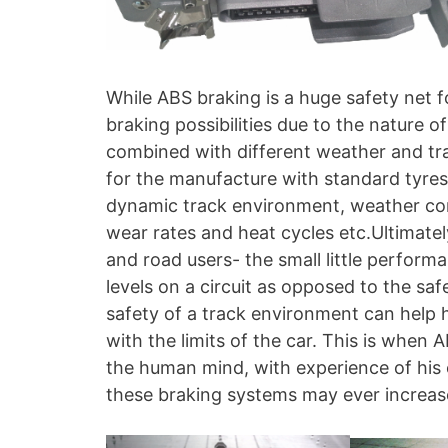
While ABS braking is a huge safety net fo
braking possibilities due to the nature o
combined with different weather and trac
for the manufacture with standard tyres/ 
dynamic track environment, weather cond
wear rates and heat cycles etc.Ultimatel
and road users- the small little perform
levels on a circuit as opposed to the sa
safety of a track environment can help h
with the limits of the car. This is when
the human mind, with experience of his
these braking systems may ever increase 