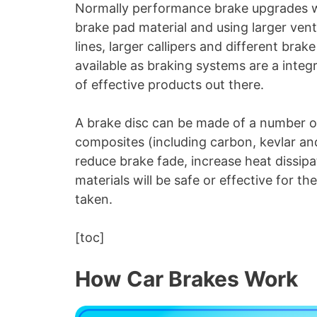
Normally performance brake upgrades wo
brake pad material and using larger venti
lines, larger callipers and different bra
available as braking systems are a inte
of effective products out there.
A brake disc can be made of a number of
composites (including carbon, kevlar and
reduce brake fade, increase heat dissipa
materials will be safe or effective for th
taken.
[toc]
How Car Brakes Work