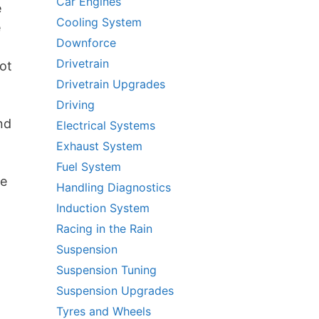
Car Engines
e
Cooling System
e
Downforce
Drivetrain
ot
Drivetrain Upgrades
Driving
nd
Electrical Systems
Exhaust System
Fuel System
be
Handling Diagnostics
Induction System
Racing in the Rain
Suspension
Suspension Tuning
Suspension Upgrades
Tyres and Wheels