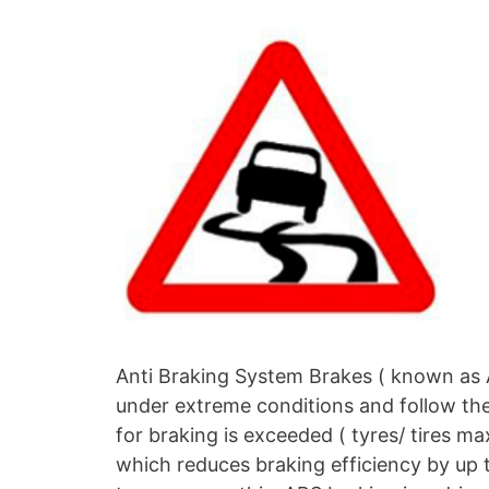
Anti Braking System Brakes ( known as A
under extreme conditions and follow the p
for braking is exceeded ( tyres/ tires max
which reduces braking efficiency by up 