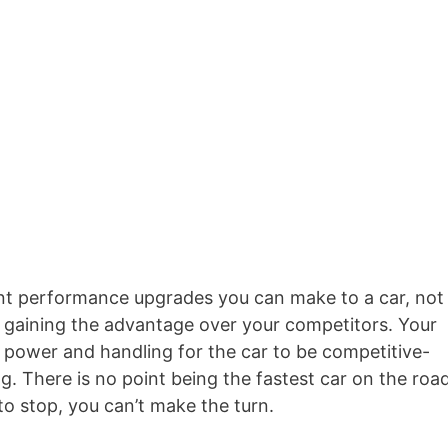
nt performance upgrades you can make to a car, not
so gaining the advantage over your competitors. Your
 power and handling for the car to be competitive-
g. There is no point being the fastest car on the roa
o stop, you can’t make the turn.