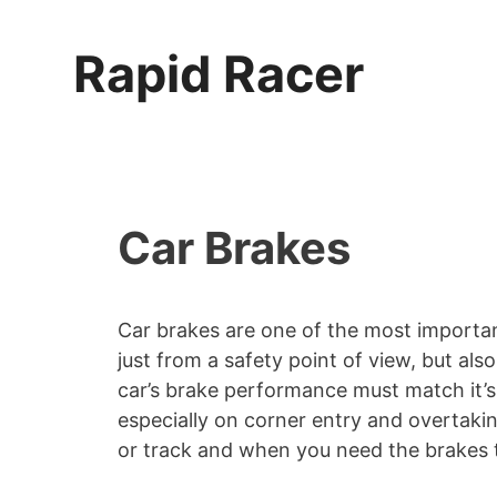
Skip
to
Rapid Racer
content
Car Brakes
Car brakes are one of the most importa
just from a safety point of view, but al
car’s brake performance must match it’s
especially on corner entry and overtakin
or track and when you need the brakes t