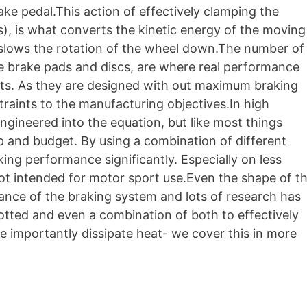
ake pedal.This action of effectively clamping the
s), is what converts the kinetic energy of the moving
 slows the rotation of the wheel down.The number of
he brake pads and discs, are where real performance
ts. As they are designed with out maximum braking
straints to the manufacturing objectives.In high
gineered into the equation, but like most things
p and budget. By using a combination of different
king performance significantly. Especially on less
t intended for motor sport use.Even the shape of t
ance of the braking system and lots of research has
otted and even a combination of both to effectively
 importantly dissipate heat- we cover this in more