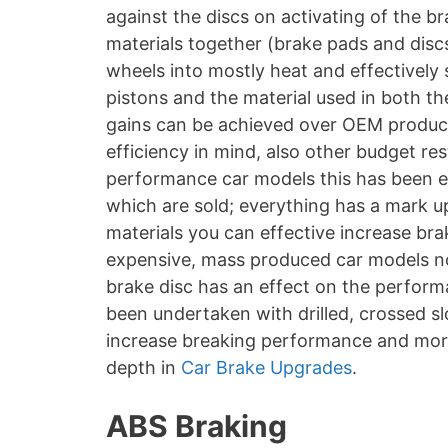
against the discs on activating of the br
materials together (brake pads and disc
wheels into mostly heat and effectively
pistons and the material used in both t
gains can be achieved over OEM produc
efficiency in mind, also other budget re
performance car models this has been en
which are sold; everything has a mark u
materials you can effective increase bra
expensive, mass produced car models no
brake disc has an effect on the perform
been undertaken with drilled, crossed sl
increase breaking performance and more
depth in
Car Brake Upgrades
.
ABS Braking