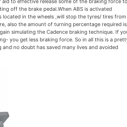
 aid to effective release some of the braking force t
ifting off the brake pedal.When ABS is activated
located in the wheels ,will stop the tyres/ tires from
re, also the amount of turning percentage required is
gain simulating the Cadence braking technique. If yo
- you get less braking force. So in all this is a prett
ing and no doubt has saved many lives and avoided