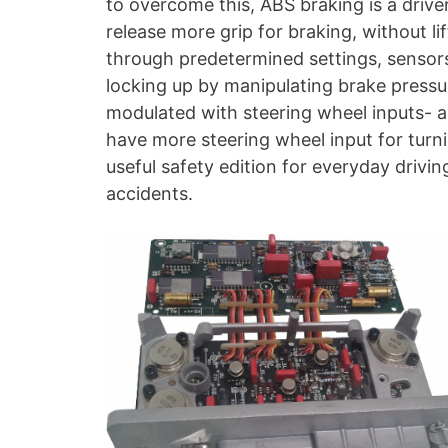
to overcome this, ABS braking is a driver
release more grip for braking, without l
through predetermined settings, sensors 
locking up by manipulating brake pressu
modulated with steering wheel inputs- a
have more steering wheel input for turning
useful safety edition for everyday driv
accidents.