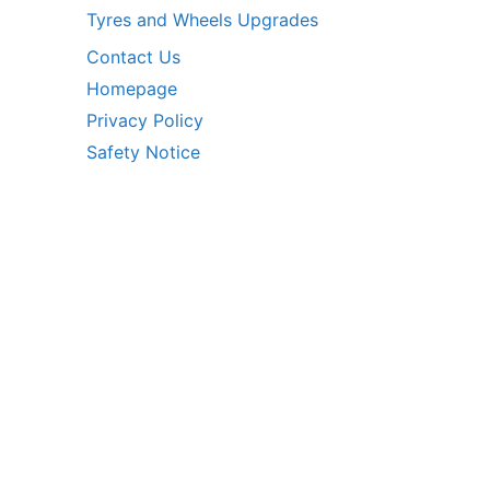
Tyres and Wheels Upgrades
Contact Us
Homepage
Privacy Policy
Safety Notice