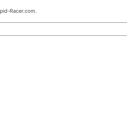
Rapid-Racer.com.