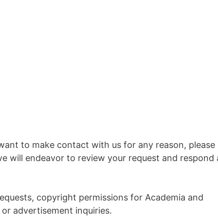
want to make contact with us for any reason, please
we will endeavor to review your request and respond 
 requests, copyright permissions for Academia and
or advertisement inquiries.