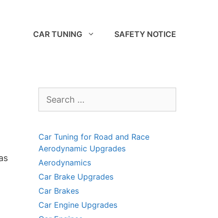
CAR TUNING
SAFETY NOTICE
Search
for:
Car Tuning for Road and Race
Aerodynamic Upgrades
as
Aerodynamics
Car Brake Upgrades
Car Brakes
Car Engine Upgrades