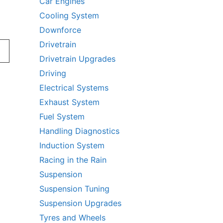
Car Engines
Cooling System
Downforce
Drivetrain
Drivetrain Upgrades
Driving
Electrical Systems
Exhaust System
Fuel System
Handling Diagnostics
Induction System
Racing in the Rain
Suspension
Suspension Tuning
Suspension Upgrades
Tyres and Wheels