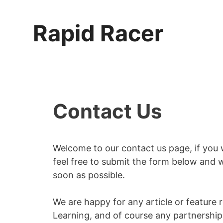
Skip
to
Rapid Racer
content
Contact Us
Welcome to our contact us page, if you 
feel free to submit the form below and 
soon as possible.
We are happy for any article or feature
Learning, and of course any partnership 