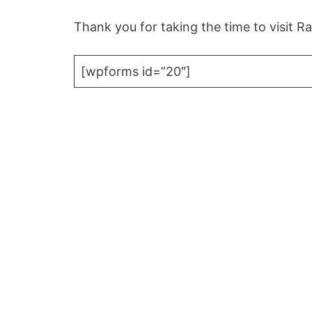
Thank you for taking the time to visit 
[wpforms id=”20″]