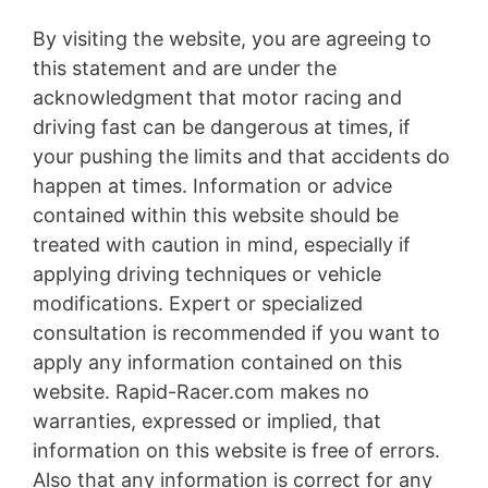
By visiting the website, you are agreeing to
this statement and are under the
acknowledgment that motor racing and
driving fast can be dangerous at times, if
your pushing the limits and that accidents do
happen at times. Information or advice
contained within this website should be
treated with caution in mind, especially if
applying driving techniques or vehicle
modifications. Expert or specialized
consultation is recommended if you want to
apply any information contained on this
website. Rapid-Racer.com makes no
warranties, expressed or implied, that
information on this website is free of errors.
Also that any information is correct for any