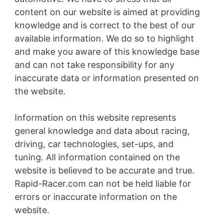
content on our website is aimed at providing
knowledge and is correct to the best of our
available information. We do so to highlight
and make you aware of this knowledge base
and can not take responsibility for any
inaccurate data or information presented on
the website.
Information on this website represents
general knowledge and data about racing,
driving, car technologies, set-ups, and
tuning. All information contained on the
website is believed to be accurate and true.
Rapid-Racer.com can not be held liable for
errors or inaccurate information on the
website.