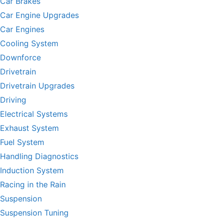
Car Brakes
Car Engine Upgrades
Car Engines
Cooling System
Downforce
Drivetrain
Drivetrain Upgrades
Driving
Electrical Systems
Exhaust System
Fuel System
Handling Diagnostics
Induction System
Racing in the Rain
Suspension
Suspension Tuning