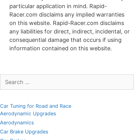
particular application in mind. Rapid-
Racer.com disclaims any implied warranties
on this website. Rapid-Racer.com disclaims
any liabilities for direct, indirect, incidental, or
consequential damage that occurs if using
information contained on this website.
Search
for:
Car Tuning for Road and Race
Aerodynamic Upgrades
Aerodynamics
Car Brake Upgrades