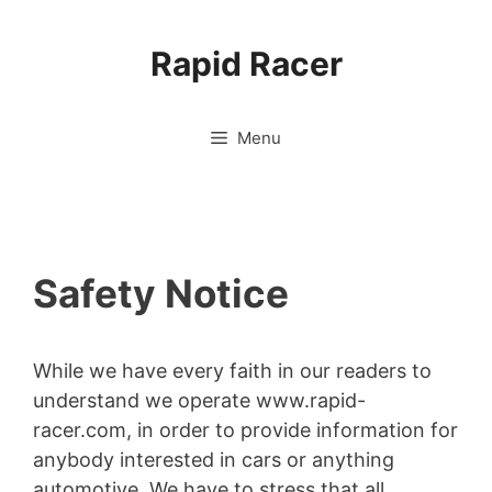
Skip
to
Rapid Racer
content
Menu
Safety Notice
While we have every faith in our readers to
understand we operate www.rapid-
racer.com, in order to provide information for
anybody interested in cars or anything
automotive. We have to stress that all