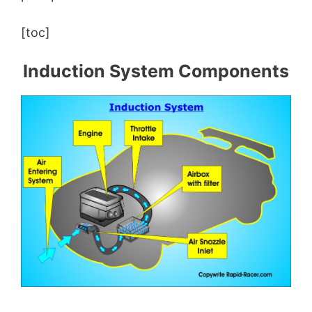
[toc]
Induction System Components