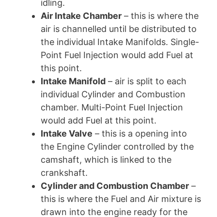
idling.
Air Intake Chamber
– this is where the
air is channelled until be distributed to
the individual Intake Manifolds. Single-
Point Fuel Injection would add Fuel at
this point.
Intake Manifold
– air is split to each
individual Cylinder and Combustion
chamber. Multi-Point Fuel Injection
would add Fuel at this point.
Intake Valve
– this is a opening into
the Engine Cylinder controlled by the
camshaft, which is linked to the
crankshaft.
Cylinder and Combustion Chamber
–
this is where the Fuel and Air mixture is
drawn into the engine ready for the