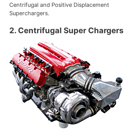
Centrifugal and Positive Displacement
Superchargers.
2. Centrifugal Super Chargers