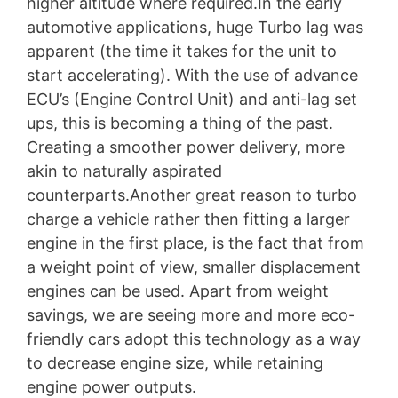
higher altitude where required.In the early
automotive applications, huge Turbo lag was
apparent (the time it takes for the unit to
start accelerating). With the use of advance
ECU’s (Engine Control Unit) and anti-lag set
ups, this is becoming a thing of the past.
Creating a smoother power delivery, more
akin to naturally aspirated
counterparts.Another great reason to turbo
charge a vehicle rather then fitting a larger
engine in the first place, is the fact that from
a weight point of view, smaller displacement
engines can be used. Apart from weight
savings, we are seeing more and more eco-
friendly cars adopt this technology as a way
to decrease engine size, while retaining
engine power outputs.