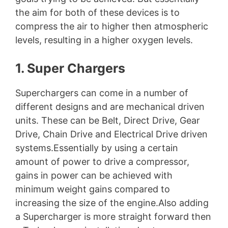
the aim for both of these devices is to
compress the air to higher then atmospheric
levels, resulting in a higher oxygen levels.
1. Super Chargers
Superchargers can come in a number of
different designs and are mechanical driven
units. These can be Belt, Direct Drive, Gear
Drive, Chain Drive and Electrical Drive driven
systems.Essentially by using a certain
amount of power to drive a compressor,
gains in power can be achieved with
minimum weight gains compared to
increasing the size of the engine.Also adding
a Supercharger is more straight forward then