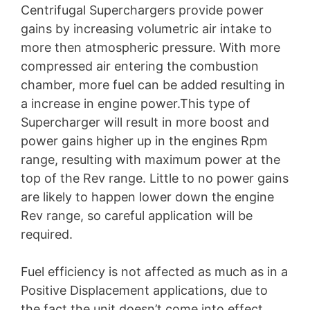
Centrifugal Superchargers provide power
gains by increasing volumetric air intake to
more then atmospheric pressure. With more
compressed air entering the combustion
chamber, more fuel can be added resulting in
a increase in engine power.This type of
Supercharger will result in more boost and
power gains higher up in the engines Rpm
range, resulting with maximum power at the
top of the Rev range. Little to no power gains
are likely to happen lower down the engine
Rev range, so careful application will be
required.
Fuel efficiency is not affected as much as in a
Positive Displacement applications, due to
the fact the unit doesn’t come into effect