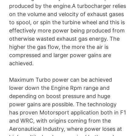
produced by the engine.A turbocharger relies
on the volume and velocity of exhaust gases
to spool, or spin the turbine wheel and this is
effectively more power being produced from
otherwise wasted exhaust gas energy. The
higher the gas flow, the more the air is
compressed and larger power gains are
achieved.
Maximum Turbo power can be achieved
lower down the Engine Rpm range and
depending on boost pressure and huge
power gains are possible. The technology
has proven Motorsport application both in F1
and WRC, with origins coming from the
Aeronautical Industry, where power loses at