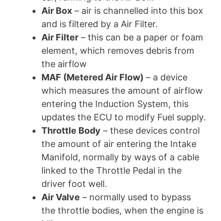
Air Box
– air is channelled into this box
and is filtered by a Air Filter.
Air Filter
– this can be a paper or foam
element, which removes debris from
the airflow
MAF (Metered Air Flow)
– a device
which measures the amount of airflow
entering the Induction System, this
updates the ECU to modify Fuel supply.
Throttle Body
– these devices control
the amount of air entering the Intake
Manifold, normally by ways of a cable
linked to the Throttle Pedal in the
driver foot well.
Air Valve
– normally used to bypass
the throttle bodies, when the engine is