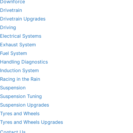
Downforce
Drivetrain
Drivetrain Upgrades
Driving
Electrical Systems
Exhaust System
Fuel System
Handling Diagnostics
Induction System
Racing in the Rain
Suspension
Suspension Tuning
Suspension Upgrades
Tyres and Wheels
Tyres and Wheels Upgrades
Contact Us