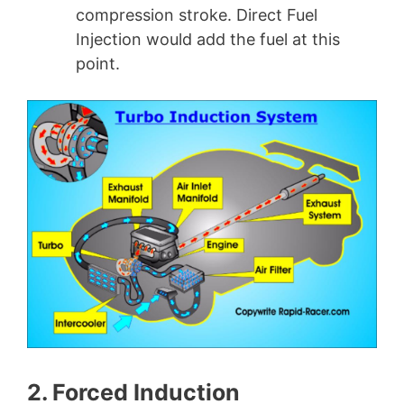
compression stroke. Direct Fuel
Injection would add the fuel at this
point.
2. Forced Induction