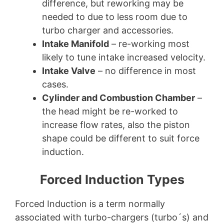
difference, but reworking may be
needed to due to less room due to
turbo charger and accessories.
Intake Manifold
– re-working most
likely to tune intake increased velocity.
Intake Valve
– no difference in most
cases.
Cylinder and Combustion Chamber
–
the head might be re-worked to
increase flow rates, also the piston
shape could be different to suit force
induction.
Forced Induction Types
Forced Induction is a term normally
associated with turbo-chargers (turbo´s) and