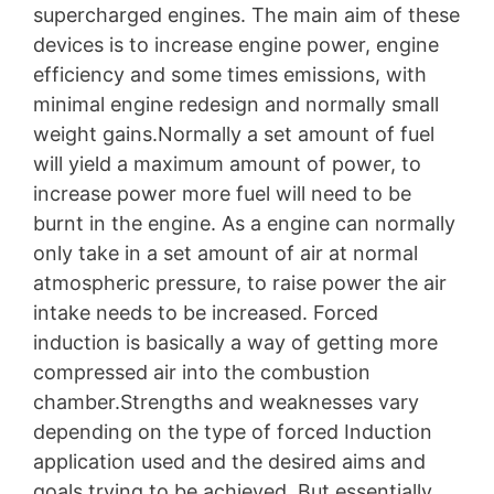
supercharged engines. The main aim of these
devices is to increase engine power, engine
efficiency and some times emissions, with
minimal engine redesign and normally small
weight gains.Normally a set amount of fuel
will yield a maximum amount of power, to
increase power more fuel will need to be
burnt in the engine. As a engine can normally
only take in a set amount of air at normal
atmospheric pressure, to raise power the air
intake needs to be increased. Forced
induction is basically a way of getting more
compressed air into the combustion
chamber.Strengths and weaknesses vary
depending on the type of forced Induction
application used and the desired aims and
goals trying to be achieved. But essentially