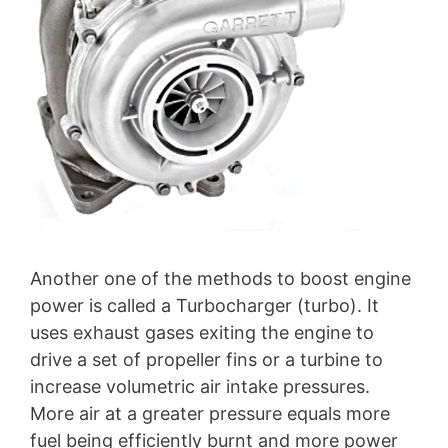
Another one of the methods to boost engine
power is called a Turbocharger (turbo). It
uses exhaust gases exiting the engine to
drive a set of propeller fins or a turbine to
increase volumetric air intake pressures.
More air at a greater pressure equals more
fuel being efficiently burnt and more power