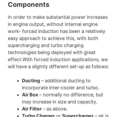
Components
In order to make substantial power increases
in engine output, without internal engine
work- forced induction has been a relatively
easy approach to achieve this, with both
supercharging and turbo charging
technologies being deployed with great
effect.With forced induction applications, we
will have a slightly different set-up as follows:
Ducting
– additional ducting to
incorporate inter-cooler and turbo.
Air Box
– normally no difference, but
may increase in size and capacity.
Air Filter
– as above.
Turbo Charger
or
Supercharger
– air is