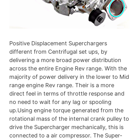
Positive Displacement Superchargers
different from Centrifugal set ups, by
delivering a more broad power distribution
across the entire Engine Rev range. With the
majority of power delivery in the lower to Mid
range engine Rev range. Their is a more
direct feel in terms of throttle response and
no need to wait for any lag or spooling
up.Using engine torque generated from the
rotational mass of the internal crank pulley to
drive the Supercharger mechanically, this is
connected to a air compressor. The Super-