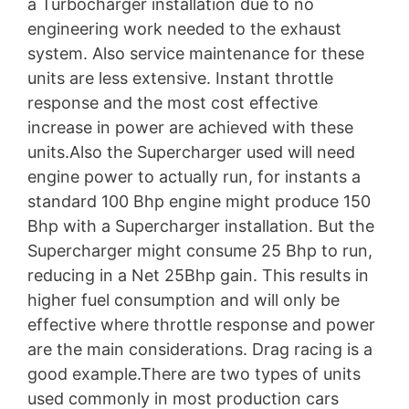
a Turbocharger installation due to no
engineering work needed to the exhaust
system. Also service maintenance for these
units are less extensive. Instant throttle
response and the most cost effective
increase in power are achieved with these
units.Also the Supercharger used will need
engine power to actually run, for instants a
standard 100 Bhp engine might produce 150
Bhp with a Supercharger installation. But the
Supercharger might consume 25 Bhp to run,
reducing in a Net 25Bhp gain. This results in
higher fuel consumption and will only be
effective where throttle response and power
are the main considerations. Drag racing is a
good example.There are two types of units
used commonly in most production cars