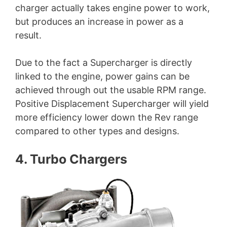
charger actually takes engine power to work,
but produces an increase in power as a
result.
Due to the fact a Supercharger is directly
linked to the engine, power gains can be
achieved through out the usable RPM range.
Positive Displacement Supercharger will yield
more efficiency lower down the Rev range
compared to other types and designs.
4. Turbo Chargers