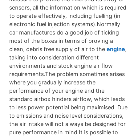
sensors, all the information which is required
to operate effectively, including fuelling (in
electronic fuel injection systems).Normally
car manufactures do a good job of ticking
most of the boxes in terms of proving a
clean, debris free supply of air to the
engine
,
taking into consideration different
environments and stock engine air flow
requirements.The problem sometimes arises
where you gradually increase the
performance of your engine and the
standard airbox hinders airflow, which leads
to less power potential being maximised. Due
to emissions and noise level considerations,
the air intake will not always be designed for
pure performance in mind.It is possible to