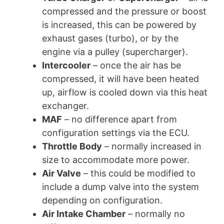
compressed and the pressure or boost
is increased, this can be powered by
exhaust gases (turbo), or by the
engine via a pulley (supercharger).
Intercooler
– once the air has be
compressed, it will have been heated
up, airflow is cooled down via this heat
exchanger.
MAF
– no difference apart from
configuration settings via the ECU.
Throttle Body
– normally increased in
size to accommodate more power.
Air Valve
– this could be modified to
include a dump valve into the system
depending on configuration.
Air Intake Chamber
– normally no