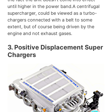
until higher in the power band.A centrifugal
supercharger, could be viewed as a turbo-
chargers connected with a belt to some
extent, but of course being driven by the
engine and not exhaust gases.
3. Positive Displacement Super
Chargers