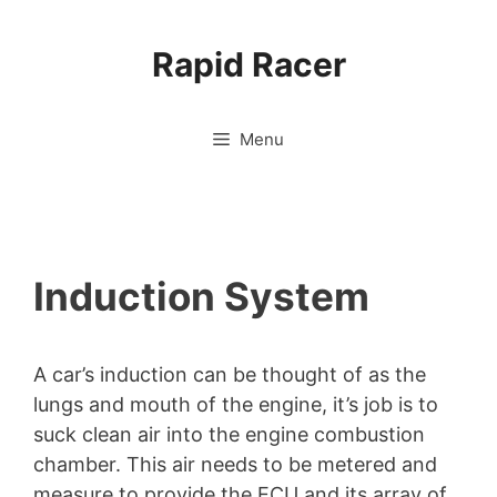
Skip
to
Rapid Racer
content
Menu
Induction System
A car’s induction can be thought of as the
lungs and mouth of the engine, it’s job is to
suck clean air into the engine combustion
chamber. This air needs to be metered and
measure to provide the ECU and its array of