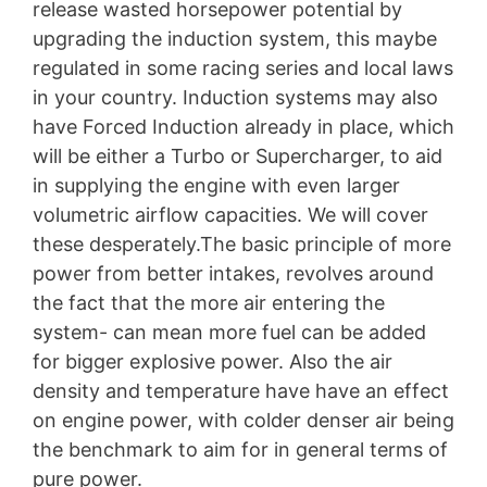
release wasted horsepower potential by
upgrading the induction system, this maybe
regulated in some racing series and local laws
in your country. Induction systems may also
have Forced Induction already in place, which
will be either a Turbo or Supercharger, to aid
in supplying the engine with even larger
volumetric airflow capacities. We will cover
these desperately.The basic principle of more
power from better intakes, revolves around
the fact that the more air entering the
system- can mean more fuel can be added
for bigger explosive power. Also the air
density and temperature have have an effect
on engine power, with colder denser air being
the benchmark to aim for in general terms of
pure power.