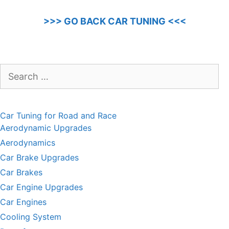
>>> GO BACK CAR TUNING <<<
Search
for:
Car Tuning for Road and Race
Aerodynamic Upgrades
Aerodynamics
Car Brake Upgrades
Car Brakes
Car Engine Upgrades
Car Engines
Cooling System