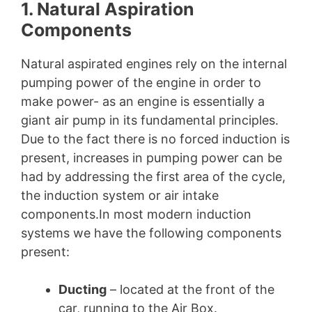
1. Natural Aspiration
Components
Natural aspirated engines rely on the internal
pumping power of the engine in order to
make power- as an engine is essentially a
giant air pump in its fundamental principles.
Due to the fact there is no forced induction is
present, increases in pumping power can be
had by addressing the first area of the cycle,
the induction system or air intake
components.In most modern induction
systems we have the following components
present:
Ducting
– located at the front of the
car, running to the Air Box.