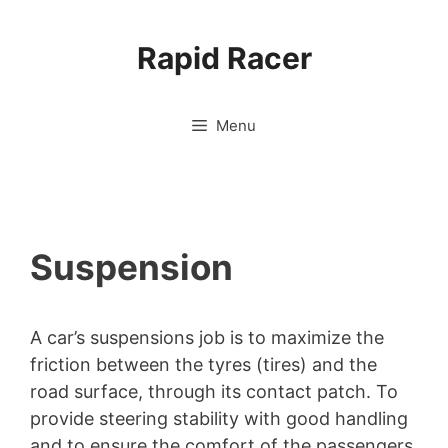
Skip
to
Rapid Racer
content
Menu
Suspension
A car’s suspensions job is to maximize the
friction between the tyres (tires) and the
road surface, through its contact patch. To
provide steering stability with good handling
and to ensure the comfort of the passengers