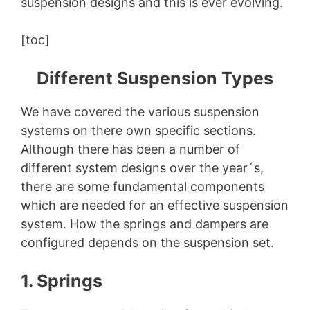
suspension designs and this is ever evolving.
[toc]
Different Suspension Types
We have covered the various suspension
systems on there own specific sections.
Although there has been a number of
different system designs over the year´s,
there are some fundamental components
which are needed for an effective suspension
system. How the springs and dampers are
configured depends on the suspension set.
1. Springs