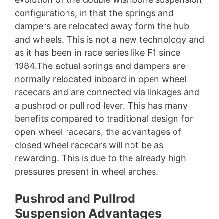
configurations, in that the springs and
dampers are relocated away form the hub
and wheels. This is not a new technology and
as it has been in race series like F1 since
1984.The actual springs and dampers are
normally relocated inboard in open wheel
racecars and are connected via linkages and
a pushrod or pull rod lever. This has many
benefits compared to traditional design for
open wheel racecars, the advantages of
closed wheel racecars will not be as
rewarding. This is due to the already high
pressures present in wheel arches.
Pushrod and Pullrod
Suspension Advantages