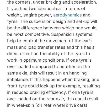
the corners, under braking and acceleration.
If you had two identical car in terms of
weight, engine power,
aerodynamics
and
tyres. The suspension design and set-up will
be the difference between which one would
be most competitive. Suspension systems
help to control the movement of the car’s
mass and load transfer rates and this has a
direct effect on the ability of the tyres to
work in optimum conditions. If one tyre is
over loaded compared to another on the
same axle, this will result in an handling
imbalance. If this happens when braking, one
front tyre could lock up for example, resulting
in reduced braking efficiency. If one tyre is
over loaded on the rear axle, this could result
in wheel-spin (on rear wheel drive cars),