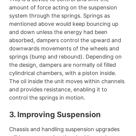
amount of force acting on the suspension
system through the springs. Springs as
mentioned above would keep bouncing up
and down unless the energy had been
absorbed, dampers control the upward and
downwards movements of the wheels and
springs (bump and rebound). Depending on
the design, dampers are normally oil filled
cylindrical chambers, with a piston inside.
The oil inside the unit moves within channels
and provides resistance, enabling it to
control the springs in motion.
3. Improving Suspension
Chassis and handling suspension upgrades