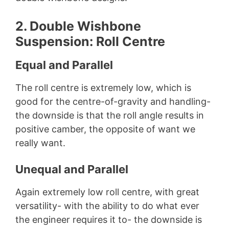
2. Double Wishbone
Suspension: Roll Centre
Equal and Parallel
The roll centre is extremely low, which is
good for the centre-of-gravity and handling-
the downside is that the roll angle results in
positive camber, the opposite of want we
really want.
Unequal and Parallel
Again extremely low roll centre, with great
versatility- with the ability to do what ever
the engineer requires it to- the downside is