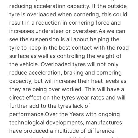
reducing acceleration capacity. If the outside
tyre is overloaded when cornering, this could
result in a reduction in cornering force and
increases understeer or oversteer.As we can
see the suspension is all about helping the
tyre to keep in the best contact with the road
surface as well as controlling the weight of
the vehicle. Overloaded tyres will not only
reduce acceleration, braking and cornering
capacity, but will increase their heat levels as
they are being over worked. This will have a
direct effect on the tyres wear rates and will
further add to the tyres lack of
performance.Over the Years with ongoing
technological developments, manufactures
have produced a multitude of difference