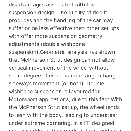
disadvantages associated with the
suspension design. The quality of ride it
produces and the handling of the car may
suffer or be less effective then other set ups
with offer more suspension geometry
adjustments (double wishbone
suspension).Geometric analysis has shown
that McPherson Strut design can not allow
vertical movement of the wheel without
some degree of either camber angle change,
sideways movement (or both). Double
wishbone suspension is favoured for
Motorsport applications, due to this fact.With
the McPherson Strut set up, the wheel tends
to lean with the body, leading to understeer
under extreme cornering. In a FF designed
car, this adds to the already natural tendency