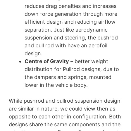
reduces drag penalties and increases
down force generation through more
efficient design and reducing airflow
separation. Just like aerodynamic
suspension and steering, the pushrod
and pull rod with have an aerofoil
design.
Centre of Gravity
– better weight
distribution for Pullrod designs, due to
the dampers and springs, mounted
lower in the vehicle body.
While pushrod and pullrod suspension design
are similar in nature, we could view then as
opposite to each other in configuration. Both
designs share the same components and the