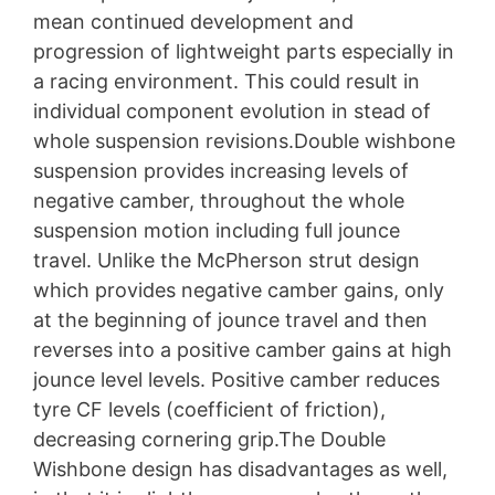
mean continued development and
progression of lightweight parts especially in
a racing environment. This could result in
individual component evolution in stead of
whole suspension revisions.Double wishbone
suspension provides increasing levels of
negative camber, throughout the whole
suspension motion including full jounce
travel. Unlike the McPherson strut design
which provides negative camber gains, only
at the beginning of jounce travel and then
reverses into a positive camber gains at high
jounce level levels. Positive camber reduces
tyre CF levels (coefficient of friction),
decreasing cornering grip.The Double
Wishbone design has disadvantages as well,