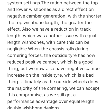
system settings.The ration between the top
and lower wishbones as a direct effect on
negative camber generation, with the shorter
the top wishbone length, the greater the
effect. Also we have a reduction in track
length, which was another issue with equal
length wishbones, with care this can be
negligible.When the chassis rolls during
cornering forces, the outside tyre has now
reduced positive camber, which is a good
thing, but we now also have negative camber
increase on the inside tyre, which is a bad
thing. Ultimately as the outside wheels does
the majority of the cornering, we can accept
this compromise, as we still get a
performance advantage over equal length
double wishbone designs.