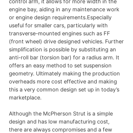
control arm, it allows for more width in the
engine bay, aiding in any maintenance work
or engine design requirements.Especially
useful for smaller cars, particularly with
transverse-mounted engines such as FF
(front wheel) drive designed vehicles. Further
simplification is possible by substituting an
anti-roll bar (torsion bar) for a radius arm. It
offers an easy method to set suspension
geometry. Ultimately making the production
overheads more cost effective and making
this a very common design set up in today’s
marketplace.
Although the McPherson Strut is a simple
design and has low manufacturing cost,
there are always compromises and a few