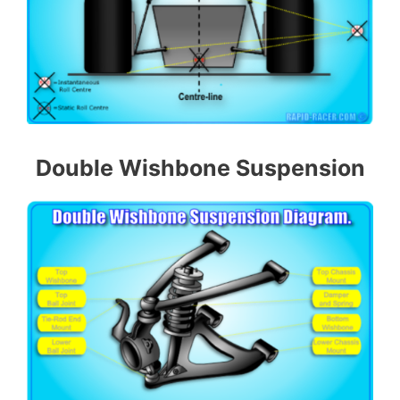
Double Wishbone Suspension