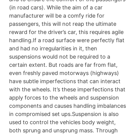
(in road cars). While the aim of a car
manufacturer will be a comfy ride for
passengers, this will not reap the ultimate
reward for the driver’s car, this requires agile
handling.If a road surface were perfectly flat
and had no irregularities in it, then
suspensions would not be required to a
certain extent. But roads are far from flat,
even freshly paved motorways (highways)
have subtle imperfections that can interact
with the wheels. It’s these imperfections that
apply forces to the wheels and suspension
components and causes handling imbalances
in compromised set ups.Suspension is also
used to control the vehicles body weight,
both sprung and unsprung mass. Through