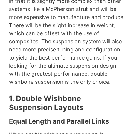
in that it is slightly more complex than other
systems like a McPherson strut and will be
more expensive to manufacture and produce.
There will be the slight increase in weight,
which can be offset with the use of
composites. The suspension system will also
need more precise tuning and configuration
to yield the best performance gains. If you
looking for the ultimate suspension design
with the greatest performance, double
wishbone suspension is the only choice.
1. Double Wishbone
Suspension Layouts
Equal Length and Parallel Links