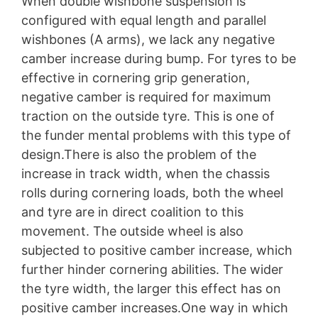
When double wishbone suspension is
configured with equal length and parallel
wishbones (A arms), we lack any negative
camber increase during bump. For tyres to be
effective in cornering grip generation,
negative camber is required for maximum
traction on the outside tyre. This is one of
the funder mental problems with this type of
design.There is also the problem of the
increase in track width, when the chassis
rolls during cornering loads, both the wheel
and tyre are in direct coalition to this
movement. The outside wheel is also
subjected to positive camber increase, which
further hinder cornering abilities. The wider
the tyre width, the larger this effect has on
positive camber increases.One way in which