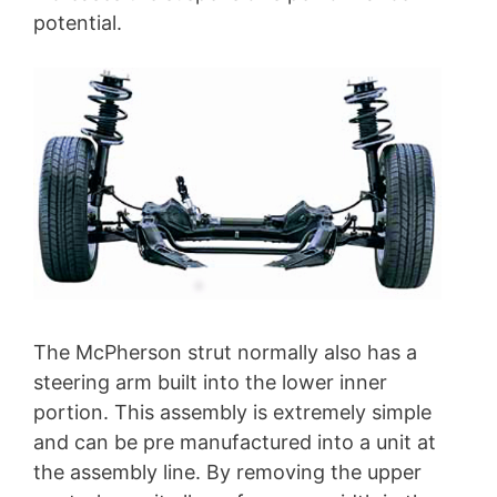
potential.
The McPherson strut normally also has a
steering arm built into the lower inner
portion. This assembly is extremely simple
and can be pre manufactured into a unit at
the assembly line. By removing the upper