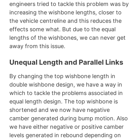
engineers tried to tackle this problem was by
increasing the wishbone lengths, closer to
the vehicle centreline and this reduces the
effects some what. But due to the equal
lengths of the wishbones, we can never get
away from this issue.
Unequal Length and Parallel Links
By changing the top wishbone length in
double wishbone design, we have a way in
which to tackle the problems associated in
equal length design. The top wishbone is
shortened and we now have negative
camber generated during bump motion. Also
we have either negative or positive camber
levels generated in rebound depending on