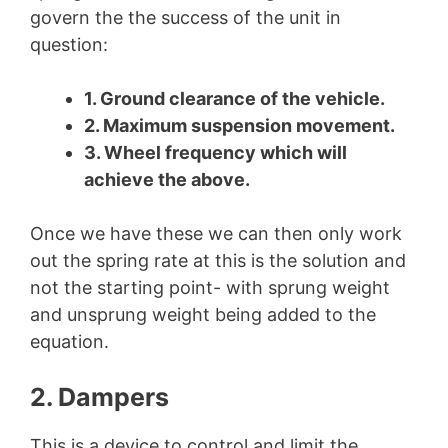
govern the the success of the unit in
question:
1. Ground clearance of the vehicle.
2. Maximum suspension movement.
3. Wheel frequency which will
achieve the above.
Once we have these we can then only work
out the spring rate at this is the solution and
not the starting point- with sprung weight
and unsprung weight being added to the
equation.
2. Dampers
This is a device to control and limit the