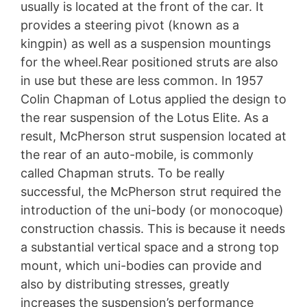
usually is located at the front of the car. It
provides a steering pivot (known as a
kingpin) as well as a suspension mountings
for the wheel.Rear positioned struts are also
in use but these are less common. In 1957
Colin Chapman of Lotus applied the design to
the rear suspension of the Lotus Elite. As a
result, McPherson strut suspension located at
the rear of an auto-mobile, is commonly
called Chapman struts. To be really
successful, the McPherson strut required the
introduction of the uni-body (or monocoque)
construction chassis. This is because it needs
a substantial vertical space and a strong top
mount, which uni-bodies can provide and
also by distributing stresses, greatly
increases the suspension’s performance