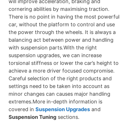
will improve acceleration, braking and
cornering abilities by maximising traction.
There is no point in having the most powerful
car, without the platform to control and use
the power through the wheels. It is always a
balancing act between power and handling
with suspension parts.With the right
suspension upgrades, we can increase
torsional stiffness or lower the car’s height to
achieve a more driver focused compromise.
Careful selection of the right products and
settings need to be taken into account as
minor changes can causes major handling
extremes.More in-depth information is
covered in
Suspension Upgrades
and
Suspension Tuning
sections.