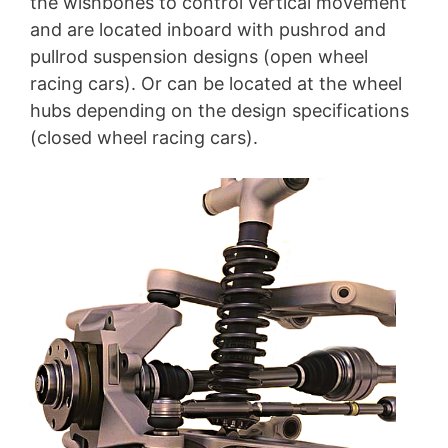
the wishbones to control vertical movement
and are located inboard with pushrod and
pullrod suspension designs (open wheel
racing cars). Or can be located at the wheel
hubs depending on the design specifications
(closed wheel racing cars).