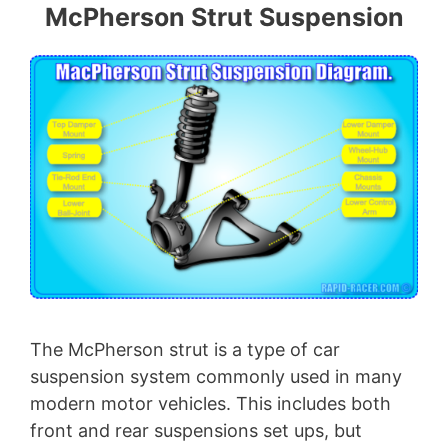
McPherson Strut Suspension
The McPherson strut is a type of car
suspension system commonly used in many
modern motor vehicles. This includes both
front and rear suspensions set ups, but