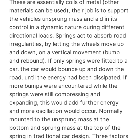
These are essentially coils of metal (other
materials can be used), their job is to support
the vehicles unsprung mass and aid in its
control in a dynamic nature during different
directional loads. Springs act to absorb road
irregularities, by letting the wheels move up
and down, on a vertical movement (bump
and rebound). If only springs were fitted to a
car, the car would bounce up and down the
road, until the energy had been dissipated. If
more bumps were encountered while the
springs were still compressing and
expanding, this would add further energy
and more oscillation would occur. Normally
mounted to the unsprung mass at the
bottom and sprung mass at the top of the
spring in traditional car design. Three factors