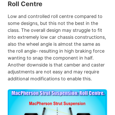
Roll Centre
Low and controlled roll centre compared to
some designs, but this not the best in the
class. The overall design may struggle to fit
into extremely low car chassis constructions,
also the wheel angle is almost the same as
the roll angle- resulting in high braking force
wanting to snap the component in half.
Another downside is that camber and caster
adjustments are not easy and may require
additional modifications to enable this.