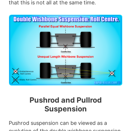
that this is not all at the same time.
Pushrod and Pullrod
Suspension
Pushrod suspension can be viewed as a
evolution of the double wishbone suspension