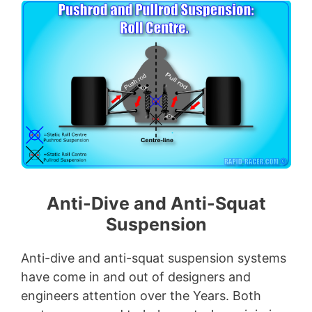
Anti-Dive and Anti-Squat
Suspension
Anti-dive and anti-squat suspension systems
have come in and out of designers and
engineers attention over the Years. Both