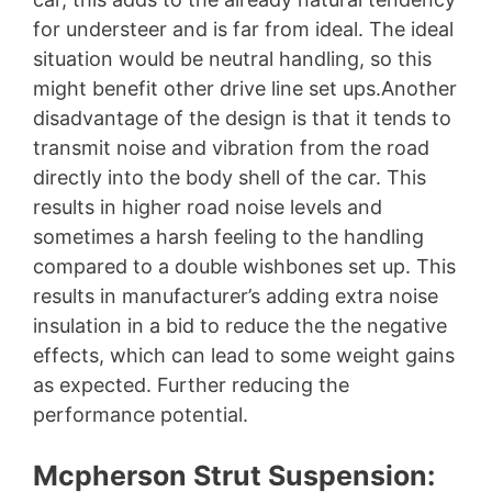
for understeer and is far from ideal. The ideal
situation would be neutral handling, so this
might benefit other drive line set ups.Another
disadvantage of the design is that it tends to
transmit noise and vibration from the road
directly into the body shell of the car. This
results in higher road noise levels and
sometimes a harsh feeling to the handling
compared to a double wishbones set up. This
results in manufacturer’s adding extra noise
insulation in a bid to reduce the the negative
effects, which can lead to some weight gains
as expected. Further reducing the
performance potential.
Mcpherson Strut Suspension: