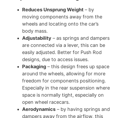
Reduces Unsprung Weight
– by
moving components away from the
wheels and locating onto the car’s
body mass.
Adjustability
– as springs and dampers
are connected via a lever, this can be
easily adjusted. Better for Push Rod
designs, due to access issues.
Packaging
– this design frees up space
around the wheels, allowing for more
freedom for components positioning.
Especially in the rear suspension where
space is normally tight, especially on
open wheel racecars.
Aerodynamics
– by having springs and
dampers away from the airflow, this