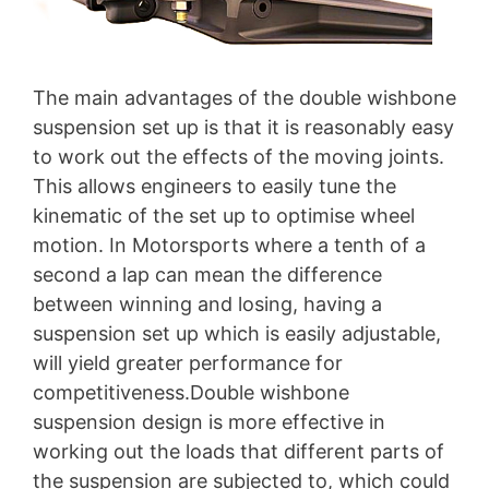
The main advantages of the double wishbone
suspension set up is that it is reasonably easy
to work out the effects of the moving joints.
This allows engineers to easily tune the
kinematic of the set up to optimise wheel
motion. In Motorsports where a tenth of a
second a lap can mean the difference
between winning and losing, having a
suspension set up which is easily adjustable,
will yield greater performance for
competitiveness.Double wishbone
suspension design is more effective in
working out the loads that different parts of
the suspension are subjected to, which could