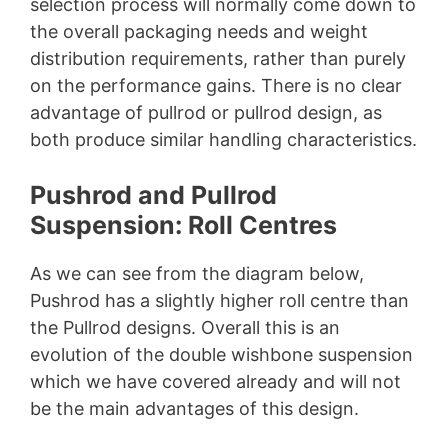
selection process will normally come down to
the overall packaging needs and weight
distribution requirements, rather than purely
on the performance gains. There is no clear
advantage of pullrod or pullrod design, as
both produce similar handling characteristics.
Pushrod and Pullrod
Suspension: Roll Centres
As we can see from the diagram below,
Pushrod has a slightly higher roll centre than
the Pullrod designs. Overall this is an
evolution of the double wishbone suspension
which we have covered already and will not
be the main advantages of this design.