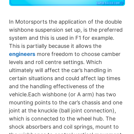
In Motorsports the application of the double
wishbone suspension set up, is the preferred
system and this is used in F1 for example.
This is partially because it allows the
engineers
more freedom to choose camber
levels and roll centre settings. Which
ultimately will affect the car’s handling in
certain situations and could affect lap times
and the handling effectiveness of the
vehicle.Each wishbone (or A arm) has two
mounting points to the car’s chassis and one
joint at the knuckle (ball joint connection),
which is connected to the wheel hub. The
shock absorbers and coil springs, mount to