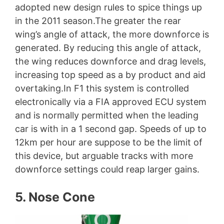
adopted new design rules to spice things up
in the 2011 season.The greater the rear
wing’s angle of attack, the more downforce is
generated. By reducing this angle of attack,
the wing reduces downforce and drag levels,
increasing top speed as a by product and aid
overtaking.In F1 this system is controlled
electronically via a FIA approved ECU system
and is normally permitted when the leading
car is with in a 1 second gap. Speeds of up to
12km per hour are suppose to be the limit of
this device, but arguable tracks with more
downforce settings could reap larger gains.
5. Nose Cone