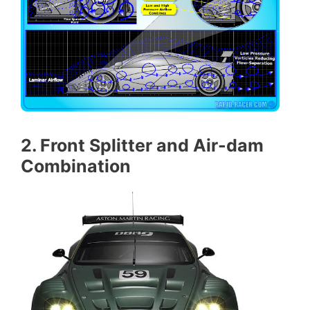
2. Front Splitter and Air-dam
Combination