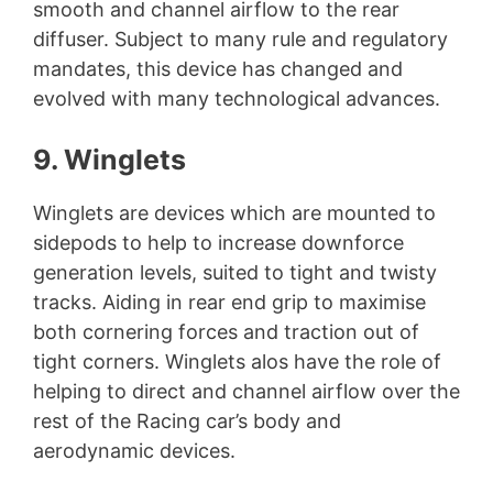
smooth and channel airflow to the rear
diffuser. Subject to many rule and regulatory
mandates, this device has changed and
evolved with many technological advances.
9. Winglets
Winglets are devices which are mounted to
sidepods to help to increase downforce
generation levels, suited to tight and twisty
tracks. Aiding in rear end grip to maximise
both cornering forces and traction out of
tight corners. Winglets alos have the role of
helping to direct and channel airflow over the
rest of the Racing car’s body and
aerodynamic devices.