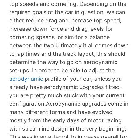
top speeds and cornering. Depending on the
required goals of the car in question, we can
either reduce drag and increase top speed,
increase down force and drag levels for
cornering speeds, or aim for a balance
between the two.Ultimately it all comes down
to lap times and the track layout, this should
determine the way to go on aerodynamic
set-ups. In order to be able to adjust the
aerodynamic
profile of your car, unless you
already have aerodynamic upgrades fitted-
you are pretty much stuck with your current
configuration.Aerodynamic upgrades come in
many different forms and have evolved
mostly from the early days of motor racing
with streamline design in the very beginning.
This was in an attempt to increase overall top