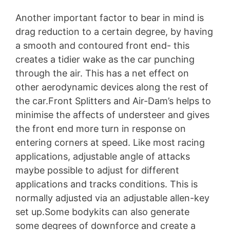
Another important factor to bear in mind is
drag reduction to a certain degree, by having
a smooth and contoured front end- this
creates a tidier wake as the car punching
through the air. This has a net effect on
other aerodynamic devices along the rest of
the car.Front Splitters and Air-Dam’s helps to
minimise the affects of understeer and gives
the front end more turn in response on
entering corners at speed. Like most racing
applications, adjustable angle of attacks
maybe possible to adjust for different
applications and tracks conditions. This is
normally adjusted via an adjustable allen-key
set up.Some bodykits can also generate
some degrees of downforce and create a