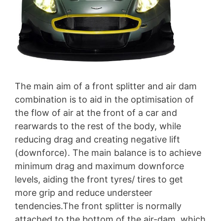
The main aim of a front splitter and air dam
combination is to aid in the optimisation of
the flow of air at the front of a car and
rearwards to the rest of the body, while
reducing drag and creating negative lift
(downforce). The main balance is to achieve
minimum drag and maximum downforce
levels, aiding the front tyres/ tires to get
more grip and reduce understeer
tendencies.The front splitter is normally
attached to the bottom of the air-dam, which