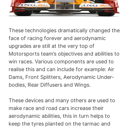
These technologies dramatically changed the
face of racing forever and aerodynamic
upgrades are still at the very top of
Motorsports team’s objectives and abilities to
win races. Various components are used to
realise this and can include for example: Air
Dams, Front Splitters, Aerodynamic Under-
bodies, Rear Diffusers and Wings.
These devices and many others are used to
make race and road cars increase their
aerodynamic abilities, this in turn helps to
keep the tyres planted on the tarmac and