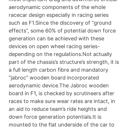
aerodynamic components of the whole
racecar design especially in racing series
such as F1.Since the discovery of “ground
effects”, some 60% of potential down force
generation can be achieved with these
devices on open wheel racing series-
depending on the regulations.Not actually
part of the chassis’s structure’s strength, it is
a full length carbon fibre and mandatory
“jabroc” wooden board incorporated
aerodynamic device.The Jabroc wooden
board in F1, is checked by scrutineers after
races to make sure wear rates are intact, in
an aid to reduce team’s ride heights and
down force generation potentials.It is
mounted to the flat underside of the car to