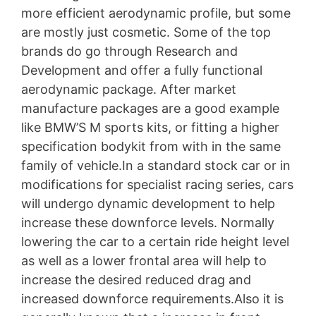
more efficient aerodynamic profile, but some
are mostly just cosmetic. Some of the top
brands do go through Research and
Development and offer a fully functional
aerodynamic package. After market
manufacture packages are a good example
like BMW’S M sports kits, or fitting a higher
specification bodykit from with in the same
family of vehicle.In a standard stock car or in
modifications for specialist racing series, cars
will undergo dynamic development to help
increase these downforce levels. Normally
lowering the car to a certain ride height level
as well as a lower frontal area will help to
increase the desired reduced drag and
increased downforce requirements.Also it is