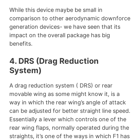
While this device maybe be small in
comparison to other aerodynamic downforce
generation devices- we have seen that its
impact on the overall package has big
benefits.
4. DRS (Drag Reduction
System)
A drag reduction system ( DRS) or rear
movable wing as some might know it, is a
way in which the rear wing’s angle of attack
can be adjusted for better straight line speed.
Essentially a lever which controls one of the
rear wing flaps, normally operated during the
straights, it’s one of the ways in which F1 has