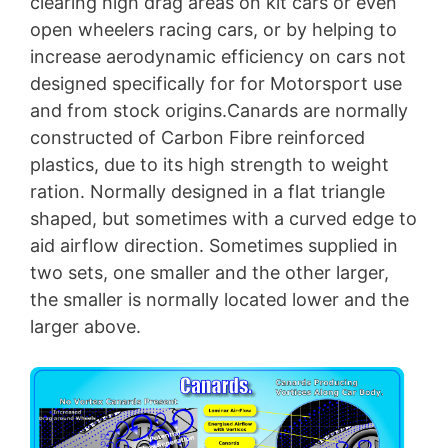
clearing high drag areas on kit cars or even
open wheelers racing cars, or by helping to
increase aerodynamic efficiency on cars not
designed specifically for for Motorsport use
and from stock origins.Canards are normally
constructed of Carbon Fibre reinforced
plastics, due to its high strength to weight
ration. Normally designed in a flat triangle
shaped, but sometimes with a curved edge to
aid airflow direction. Sometimes supplied in
two sets, one smaller and the other larger,
the smaller is normally located lower and the
larger above.