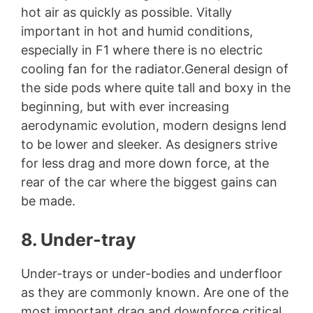
hot air as quickly as possible. Vitally
important in hot and humid conditions,
especially in F1 where there is no electric
cooling fan for the radiator.General design of
the side pods where quite tall and boxy in the
beginning, but with ever increasing
aerodynamic evolution, modern designs lend
to be lower and sleeker. As designers strive
for less drag and more down force, at the
rear of the car where the biggest gains can
be made.
8. Under-tray
Under-trays or under-bodies and underfloor
as they are commonly known. Are one of the
most important drag and downforce critical