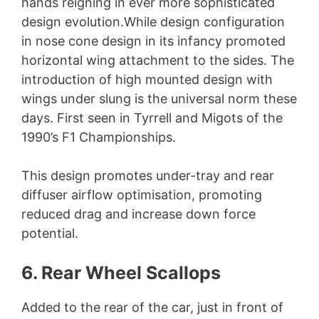
hands reigning in ever more sophisticated
design evolution.While design configuration
in nose cone design in its infancy promoted
horizontal wing attachment to the sides. The
introduction of high mounted design with
wings under slung is the universal norm these
days. First seen in Tyrrell and Migots of the
1990’s F1 Championships.
This design promotes under-tray and rear
diffuser airflow optimisation, promoting
reduced drag and increase down force
potential.
6. Rear Wheel Scallops
Added to the rear of the car, just in front of