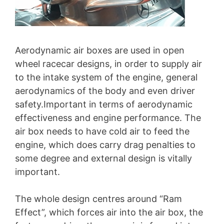
Aerodynamic air boxes are used in open
wheel racecar designs, in order to supply air
to the intake system of the engine, general
aerodynamics of the body and even driver
safety.Important in terms of aerodynamic
effectiveness and engine performance. The
air box needs to have cold air to feed the
engine, which does carry drag penalties to
some degree and external design is vitally
important.
The whole design centres around “Ram
Effect”, which forces air into the air box, the