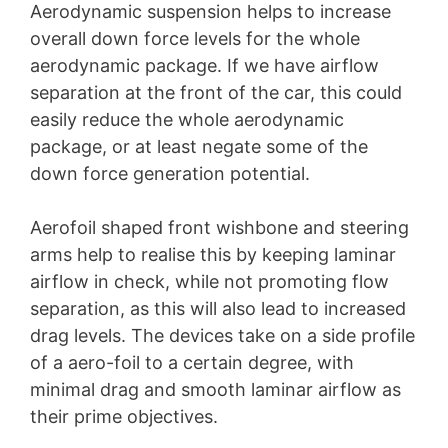
Aerodynamic suspension helps to increase
overall down force levels for the whole
aerodynamic package. If we have airflow
separation at the front of the car, this could
easily reduce the whole aerodynamic
package, or at least negate some of the
down force generation potential.
Aerofoil shaped front wishbone and steering
arms help to realise this by keeping laminar
airflow in check, while not promoting flow
separation, as this will also lead to increased
drag levels. The devices take on a side profile
of a aero-foil to a certain degree, with
minimal drag and smooth laminar airflow as
their prime objectives.