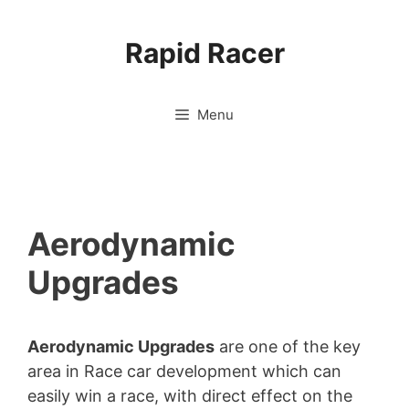
Skip
to
Rapid Racer
content
Menu
Aerodynamic
Upgrades
Aerodynamic Upgrades
are one of the key
area in Race car development which can
easily win a race, with direct effect on the