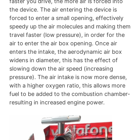
faster you drive, the more air is forced into
the device. The air entering the device is
forced to enter a small opening, effectively
speedy up the air molecules and making them
travel faster (low pressure), in order for the
air to enter the air box opening. Once air
enters the intake, the aerodynamic air box
widens in diameter, this has the effect of
slowing down the air speed (increasing
pressure). The air intake is now more dense,
with a higher oxygen ratio, this allows more
fuel to be added to the combustion chamber-
resulting in increased engine power.