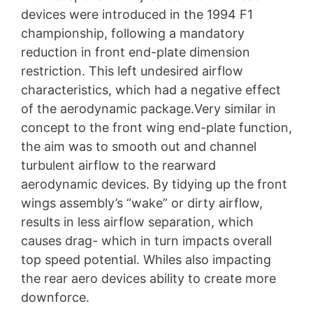
devices were introduced in the 1994 F1
championship, following a mandatory
reduction in front end-plate dimension
restriction. This left undesired airflow
characteristics, which had a negative effect
of the aerodynamic package.Very similar in
concept to the front wing end-plate function,
the aim was to smooth out and channel
turbulent airflow to the rearward
aerodynamic devices. By tidying up the front
wings assembly’s “wake” or dirty airflow,
results in less airflow separation, which
causes drag- which in turn impacts overall
top speed potential. Whiles also impacting
the rear aero devices ability to create more
downforce.