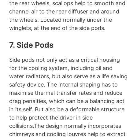
the rear wheels, scallops help to smooth and
channel air to the rear diffuser and around
the wheels. Located normally under the
winglets, at the end of the side pods.
7. Side Pods
Side pods not only act as a critical housing
for the cooling system, including oil and
water radiators, but also serve as a life saving
safety device. The internal shaping has to
maximise thermal transfer rates and reduce
drag penalties, which can be a balancing act
in its self. But also be a deformable structure
to help protect the driver in side
collisions.The design normally incorporates
chimneys and cooling louvres help to extract