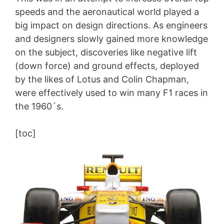
speeds and the aeronautical world played a
big impact on design directions. As engineers
and designers slowly gained more knowledge
on the subject, discoveries like negative lift
(down force) and ground effects, deployed
by the likes of Lotus and Colin Chapman,
were effectively used to win many F1 races in
the 1960´s.
[toc]