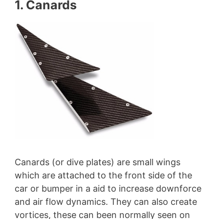
1. Canards
Canards (or dive plates) are small wings
which are attached to the front side of the
car or bumper in a aid to increase downforce
and air flow dynamics. They can also create
vortices, these can been normally seen on