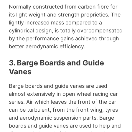
Normally constructed from carbon fibre for
its light weight and strength proprieties. The
lightly increased mass compared to a
cylindrical design, is totally overcompensated
by the performance gains achieved through
better aerodynamic efficiency.
3. Barge Boards and Guide
Vanes
Barge boards and guide vanes are used
almost extensively in open wheel racing car
series. Air which leaves the front of the car
can be turbulent, from the front wing, tyres
and aerodynamic suspension parts. Barge
boards and guide vanes are used to help and