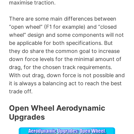
maximise traction.
There are some main differences between
“open wheel” (F1 for example) and “closed
wheel” design and some components will not
be applicable for both specifications. But
they do share the common goal to increase
down force levels for the minimal amount of
drag, for the chosen track requirements.
With out drag, down force is not possible and
it is always a balancing act to reach the best
trade off.
Open Wheel Aerodynamic
Upgrades