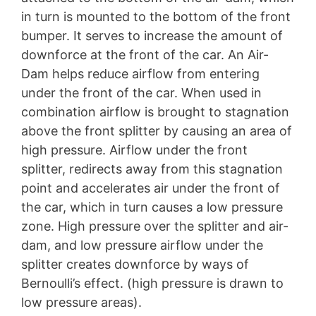
in turn is mounted to the bottom of the front
bumper. It serves to increase the amount of
downforce at the front of the car. An Air-
Dam helps reduce airflow from entering
under the front of the car. When used in
combination airflow is brought to stagnation
above the front splitter by causing an area of
high pressure. Airflow under the front
splitter, redirects away from this stagnation
point and accelerates air under the front of
the car, which in turn causes a low pressure
zone. High pressure over the splitter and air-
dam, and low pressure airflow under the
splitter creates downforce by ways of
Bernoulli’s effect. (high pressure is drawn to
low pressure areas).