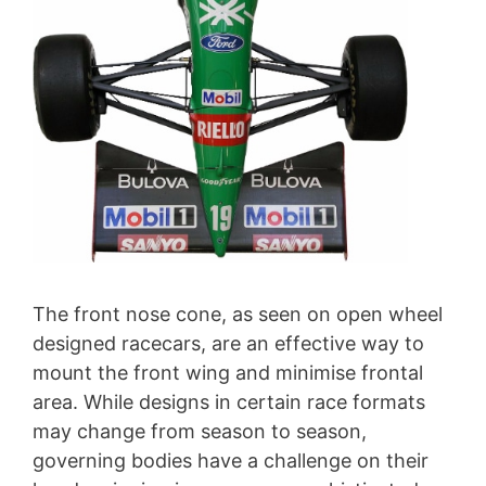
The front nose cone, as seen on open wheel
designed racecars, are an effective way to
mount the front wing and minimise frontal
area. While designs in certain race formats
may change from season to season,
governing bodies have a challenge on their