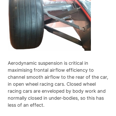
Aerodynamic suspension is critical in
maximising frontal airflow efficiency to
channel smooth airflow to the rear of the car,
in open wheel racing cars. Closed wheel
racing cars are enveloped by body work and
normally closed in under-bodies, so this has
less of an effect.