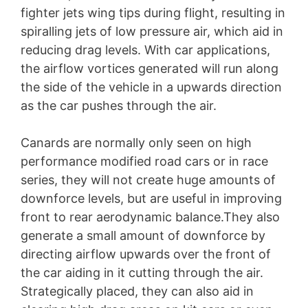
fighter jets wing tips during flight, resulting in
spiralling jets of low pressure air, which aid in
reducing drag levels. With car applications,
the airflow vortices generated will run along
the side of the vehicle in a upwards direction
as the car pushes through the air.
Canards are normally only seen on high
performance modified road cars or in race
series, they will not create huge amounts of
downforce levels, but are useful in improving
front to rear aerodynamic balance.They also
generate a small amount of downforce by
directing airflow upwards over the front of
the car aiding in it cutting through the air.
Strategically placed, they can also aid in