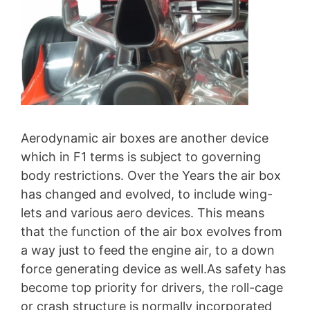
Aerodynamic air boxes are another device
which in F1 terms is subject to governing
body restrictions. Over the Years the air box
has changed and evolved, to include wing-
lets and various aero devices. This means
that the function of the air box evolves from
a way just to feed the engine air, to a down
force generating device as well.As safety has
become top priority for drivers, the roll-cage
or crash structure is normally incorporated