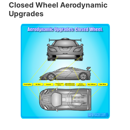
Closed Wheel Aerodynamic
Upgrades