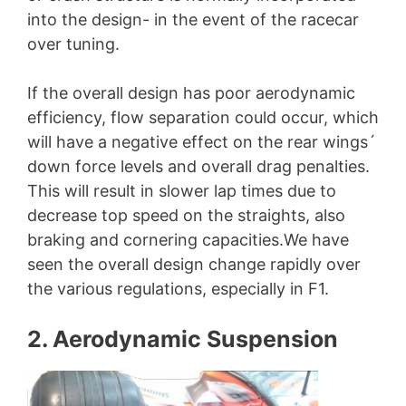
into the design- in the event of the racecar
over tuning.
If the overall design has poor aerodynamic
efficiency, flow separation could occur, which
will have a negative effect on the rear wings´
down force levels and overall drag penalties.
This will result in slower lap times due to
decrease top speed on the straights, also
braking and cornering capacities.We have
seen the overall design change rapidly over
the various regulations, especially in F1.
2. Aerodynamic Suspension