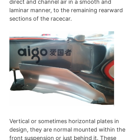
direct and channel air in a smooth and
laminar manner, to the remaining rearward
sections of the racecar.
Vertical or sometimes horizontal plates in
design, they are normal mounted within the
front suspension or just behind it. These