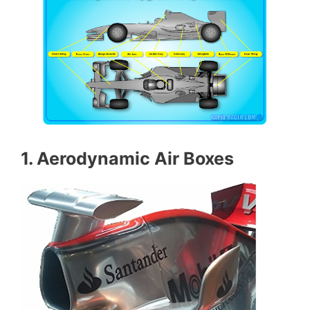
1. Aerodynamic Air Boxes