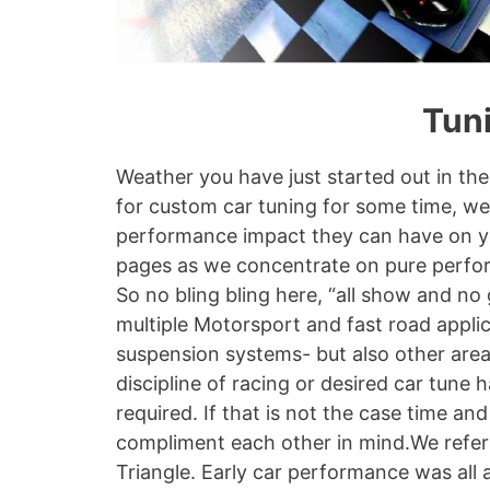
Tuni
Weather you have just started out in the
for custom car tuning for some time, w
performance impact they can have on your
pages as we concentrate on pure perfor
So no bling bling here, “all show and no
multiple Motorsport and fast road appli
suspension systems- but also other are
discipline of racing or desired car tune 
required. If that is not the case time 
compliment each other in mind.We refer 
Triangle. Early car performance was all