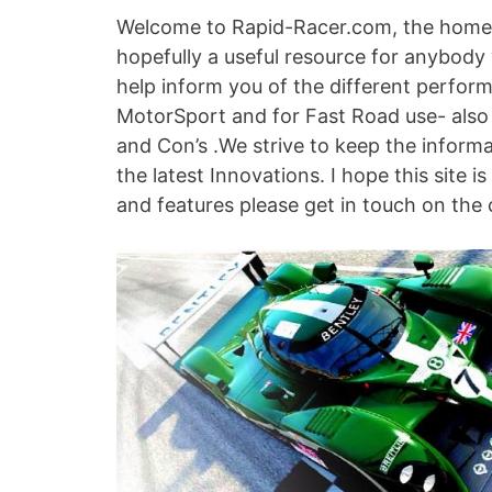
Welcome to Rapid-Racer.com, the home 
hopefully a useful resource for anybody
help inform you of the different perfor
MotorSport and for Fast Road use- also
and Con’s .We strive to keep the inform
the latest Innovations. I hope this site i
and features please get in touch on the