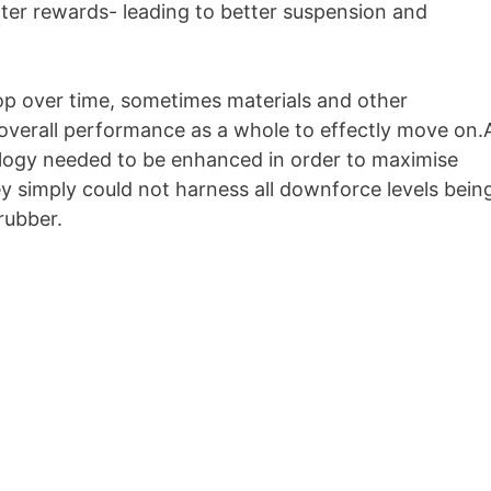
ter rewards- leading to better suspension and
lop over time, sometimes materials and other
 overall performance as a whole to effectly move on.
nology needed to be enhanced in order to maximise
y simply could not harness all downforce levels bein
rubber.