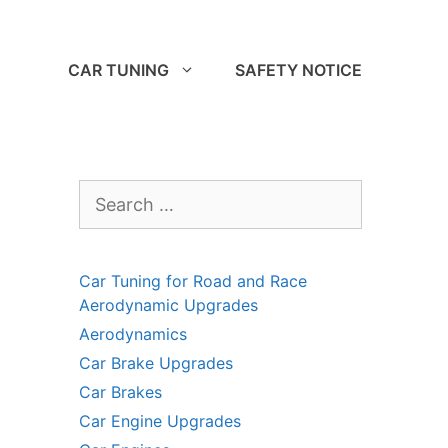
CAR TUNING
SAFETY NOTICE
Search
for:
Car Tuning for Road and Race
Aerodynamic Upgrades
Aerodynamics
Car Brake Upgrades
Car Brakes
Car Engine Upgrades