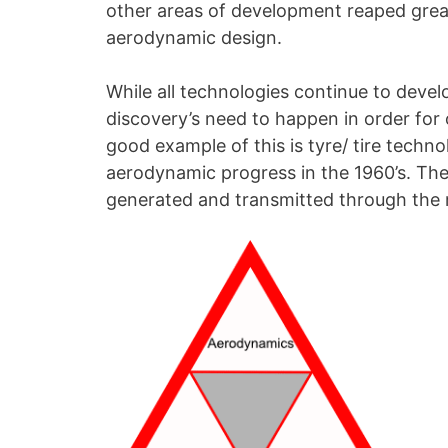
other areas of development reaped grea
aerodynamic design.
While all technologies continue to deve
discovery’s need to happen in order for
good example of this is tyre/ tire tech
aerodynamic progress in the 1960’s. The
generated and transmitted through the 