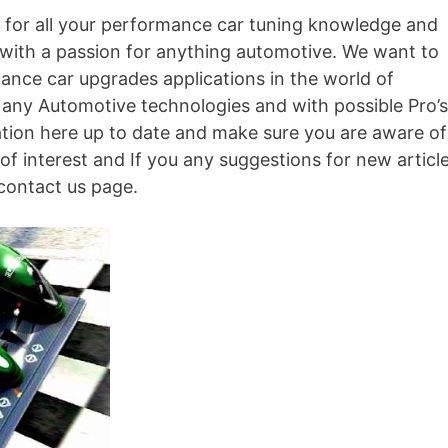
for all your performance car tuning knowledge and
 with a passion for anything automotive. We want to
mance car upgrades applications in the world of
 any Automotive technologies and with possible Pro’s
ation here up to date and make sure you are aware of
s of interest and If you any suggestions for new articl
 contact us page.