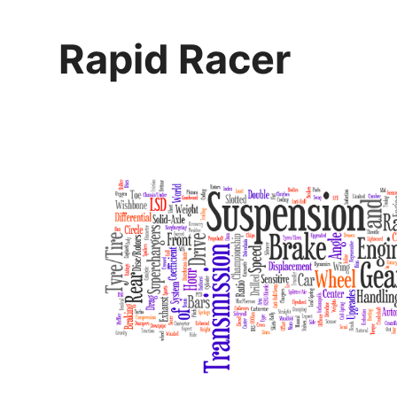
Skip
to
Rapid Racer
content