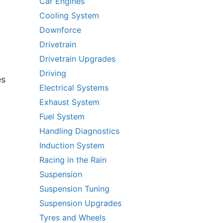
Car Engines
Cooling System
Downforce
Drivetrain
Drivetrain Upgrades
Driving
es
Electrical Systems
Exhaust System
Fuel System
Handling Diagnostics
Induction System
Racing in the Rain
Suspension
Suspension Tuning
Suspension Upgrades
Tyres and Wheels