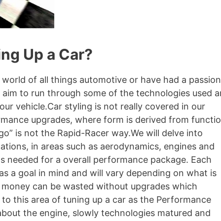
ng Up a Car?
 world of all things automotive or have had a passion
e aim to run through some of the technologies used 
 vehicle.Car styling is not really covered in our
mance upgrades, where form is derived from functio
 go” is not the Rapid-Racer way.We will delve into
cations, in areas such as aerodynamics, engines and
as needed for a overall performance package. Each
has a goal in mind and will vary depending on what is
and money can be wasted without upgrades which
to this area of tuning up a car as the Performance
 about the engine, slowly technologies matured and