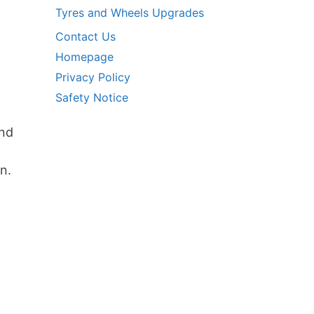
Tyres and Wheels Upgrades
Contact Us
Homepage
Privacy Policy
Safety Notice
and
n.